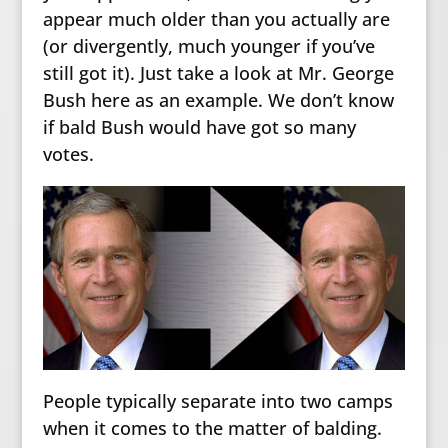
appear much older than you actually are
(or divergently, much younger if you’ve
still got it). Just take a look at Mr. George
Bush here as an example. We don’t know
if bald Bush would have got so many
votes.
People typically separate into two camps
when it comes to the matter of balding.