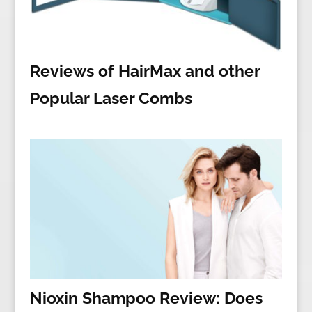
Reviews of HairMax and other
Popular Laser Combs
Nioxin Shampoo Review: Does