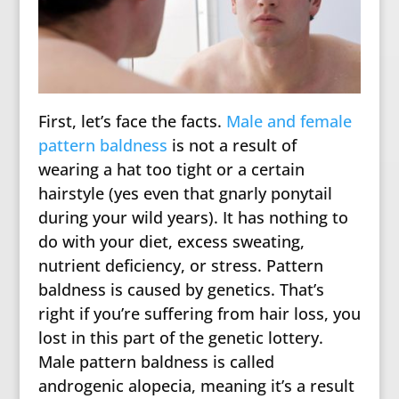
First, let’s face the facts.
Male and female
pattern baldness
is not a result of
wearing a hat too tight or a certain
hairstyle (yes even that gnarly ponytail
during your wild years). It has nothing to
do with your diet, excess sweating,
nutrient deficiency, or stress. Pattern
baldness is caused by genetics. That’s
right if you’re suffering from hair loss, you
lost in this part of the genetic lottery.
Male pattern baldness is called
androgenic alopecia, meaning it’s a result