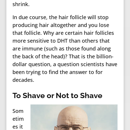
shrink.
In due course, the hair follicle will stop
producing hair altogether and you lose
that follicle. Why are certain hair follicles
more sensitive to DHT than others that
are immune (such as those found along
the back of the head)? That is the billion-
dollar question, a question scientists have
been trying to find the answer to for
decades.
To Shave or Not to Shave
Som
etim
es it