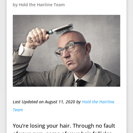
by
Hold the Hairline Team
Last Updated on August 11, 2020 by
Hold the Hairline
Team
You’re losing your hair. Through no fault