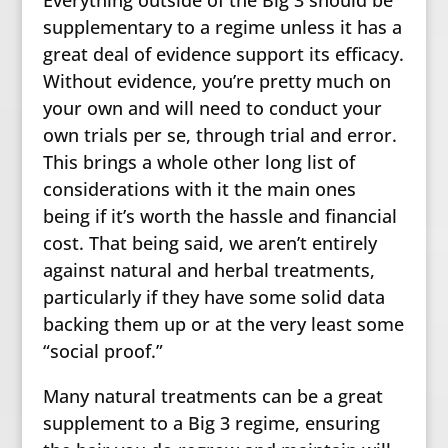
supplementary to a regime unless it has a
great deal of evidence support its efficacy.
Without evidence, you’re pretty much on
your own and will need to conduct your
own trials per se, through trial and error.
This brings a whole other long list of
considerations with it the main ones
being if it’s worth the hassle and financial
cost. That being said, we aren’t entirely
against natural and herbal treatments,
particularly if they have some solid data
backing them up or at the very least some
“social proof.”
Many natural treatments can be a great
supplement to a Big 3 regime, ensuring