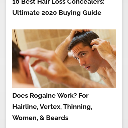
10 Best Hair Loss Concealers:
Ultimate 2020 Buying Guide
Does Rogaine Work? For
Hairline, Vertex, Thinning,
Women, & Beards