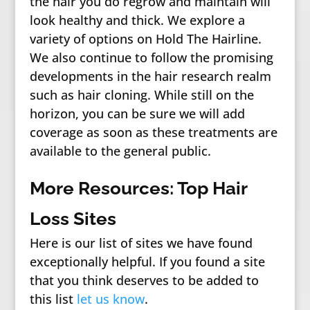
the hair you do regrow and maintain will
look healthy and thick. We explore a
variety of options on Hold The Hairline.
We also continue to follow the promising
developments in the hair research realm
such as hair cloning. While still on the
horizon, you can be sure we will add
coverage as soon as these treatments are
available to the general public.
More Resources: Top Hair
Loss Sites
Here is our list of sites we have found
exceptionally helpful. If you found a site
that you think deserves to be added to
this list
let us know
.