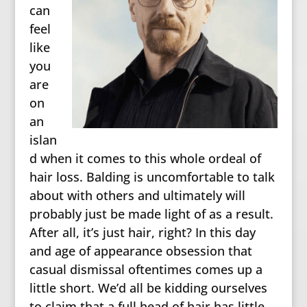
can
feel
like
you
are
on
an
islan
d when it comes to this whole ordeal of
hair loss. Balding is uncomfortable to talk
about with others and ultimately will
probably just be made light of as a result.
After all, it’s just hair, right? In this day
and age of appearance obsession that
casual dismissal oftentimes comes up a
little short. We’d all be kidding ourselves
to claim that a full head of hair has little