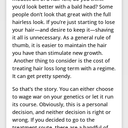
you’d look better with a bald head? Some
people don’t look that great with the full
hairless look. If you’re just starting to lose
your hair—and desire to keep it—shaving
it all is unnecessary. As a general rule of
thumb, it is easier to maintain the hair
you have than stimulate new growth.
Another thing to consider is the cost of
treating hair loss long term with a regime.
It can get pretty spendy.
So that’s the story. You can either choose
to wage war on your genetics or let it run
its course. Obviously, this is a personal
decision, and neither decision is right or
wrong. If you decided to go to the
treatment route, there are a handful of