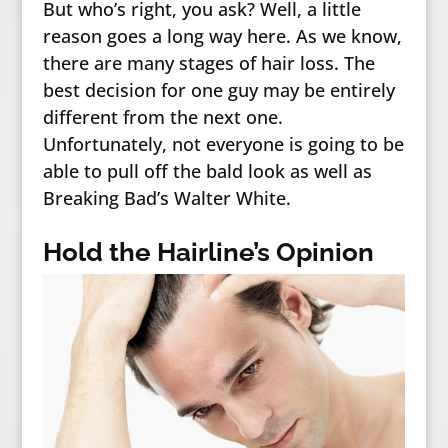
But who’s right, you ask? Well, a little
reason goes a long way here. As we know,
there are many stages of hair loss. The
best decision for one guy may be entirely
different from the next one.
Unfortunately, not everyone is going to be
able to pull off the bald look as well as
Breaking Bad’s Walter White.
Hold the Hairline’s Opinion