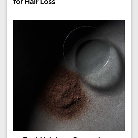
for Hair Loss