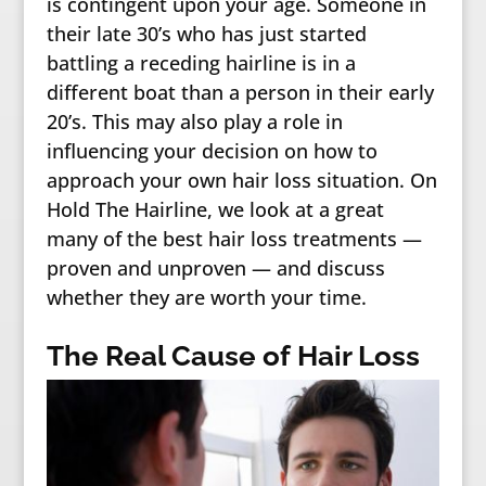
is contingent upon your age. Someone in
their late 30’s who has just started
battling a receding hairline is in a
different boat than a person in their early
20’s. This may also play a role in
influencing your decision on how to
approach your own hair loss situation. On
Hold The Hairline, we look at a great
many of the best hair loss treatments —
proven and unproven — and discuss
whether they are worth your time.
The Real Cause of Hair Loss