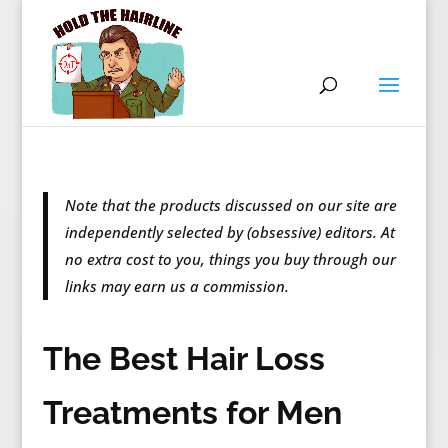
Note that the products discussed on our site are
independently selected by (obsessive) editors. At
no extra cost to you, things you buy through our
links may earn us a commission.
The Best Hair Loss
Treatments for Men