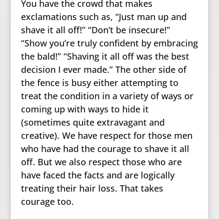
You have the crowd that makes
exclamations such as, “Just man up and
shave it all off!” “Don’t be insecure!”
“Show you’re truly confident by embracing
the bald!” “Shaving it all off was the best
decision I ever made.” The other side of
the fence is busy either attempting to
treat the condition in a variety of ways or
coming up with ways to hide it
(sometimes quite extravagant and
creative). We have respect for those men
who have had the courage to shave it all
off. But we also respect those who are
have faced the facts and are logically
treating their hair loss. That takes
courage too.