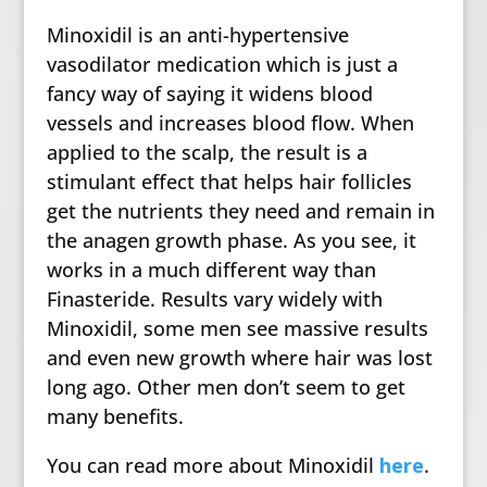
Minoxidil is an anti-hypertensive
vasodilator medication which is just a
fancy way of saying it widens blood
vessels and increases blood flow. When
applied to the scalp, the result is a
stimulant effect that helps hair follicles
get the nutrients they need and remain in
the anagen growth phase. As you see, it
works in a much different way than
Finasteride. Results vary widely with
Minoxidil, some men see massive results
and even new growth where hair was lost
long ago. Other men don’t seem to get
many benefits.
You can read more about Minoxidil
here
.