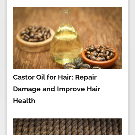
Castor Oil for Hair: Repair
Damage and Improve Hair
Health