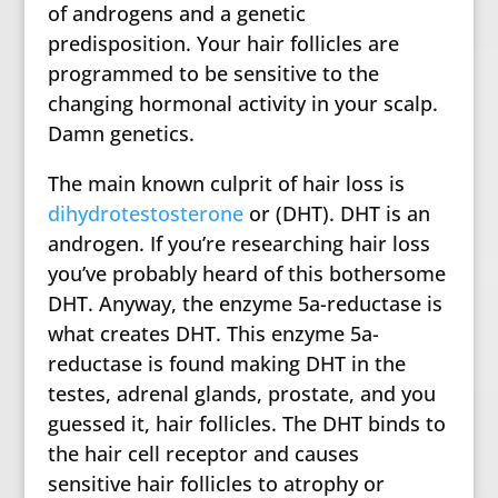
of androgens and a genetic
predisposition. Your hair follicles are
programmed to be sensitive to the
changing hormonal activity in your scalp.
Damn genetics.
The main known culprit of hair loss is
dihydrotestosterone
or (DHT). DHT is an
androgen. If you’re researching hair loss
you’ve probably heard of this bothersome
DHT. Anyway, the enzyme 5a-reductase is
what creates DHT. This enzyme 5a-
reductase is found making DHT in the
testes, adrenal glands, prostate, and you
guessed it, hair follicles. The DHT binds to
the hair cell receptor and causes
sensitive hair follicles to atrophy or