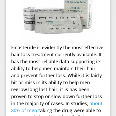
Finasteride is evidently the most effective
hair loss treatment currently available. It
has the most reliable data supporting its
ability to help men maintain their hair
and prevent further loss. While it is fairly
hit or miss in its ability to help men
regrow long lost hair, it is has been
proven to stop or slow down further loss
in the majority of cases. In studies,
about
80% of men
taking the drug were able to