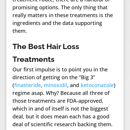
promising options. The only thing that
really matters in these treatments is the
ingredients and the data supporting
them.
The Best Hair Loss
Treatments
Our first impulse is to point you in the
direction of getting on the “Big 3”
(
finasteride
,
minoxidil
, and
ketoconazole
)
regime asap. Why? Because all three of
those treatments are FDA-approved,
which in and of itself is not the biggest
deal, but it does mean each has a good
deal of scientific research backing them.