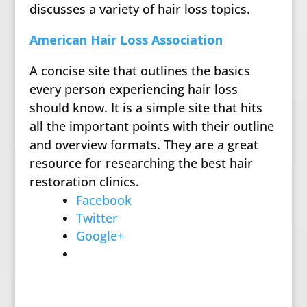
discusses a variety of hair loss topics.
American Hair Loss Association
A concise site that outlines the basics
every person experiencing hair loss
should know. It is a simple site that hits
all the important points with their outline
and overview formats. They are a great
resource for researching the best hair
restoration clinics.
Facebook
Twitter
Google+