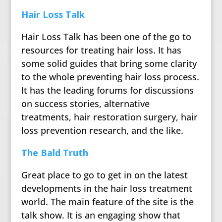
Hair Loss Talk
Hair Loss Talk has been one of the go to
resources for treating hair loss. It has
some solid guides that bring some clarity
to the whole preventing hair loss process.
It has the leading forums for discussions
on success stories, alternative
treatments, hair restoration surgery, hair
loss prevention research, and the like.
The Bald Truth
Great place to go to get in on the latest
developments in the hair loss treatment
world. The main feature of the site is the
talk show. It is an engaging show that