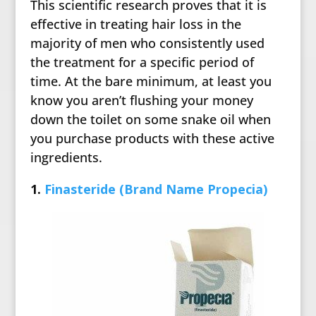
This scientific research proves that it is
effective in treating hair loss in the
majority of men who consistently used
the treatment for a specific period of
time. At the bare minimum, at least you
know you aren’t flushing your money
down the toilet on some snake oil when
you purchase products with these active
ingredients.
1.
Finasteride (Brand Name Propecia)