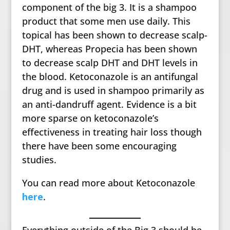
component of the big 3. It is a shampoo
product that some men use daily. This
topical has been shown to decrease scalp-
DHT, whereas Propecia has been shown
to decrease scalp DHT and DHT levels in
the blood. Ketoconazole is an antifungal
drug and is used in shampoo primarily as
an anti-dandruff agent. Evidence is a bit
more sparse on ketoconazole’s
effectiveness in treating hair loss though
there have been some encouraging
studies.
You can read more about Ketoconazole
here
.
Everything outside of the Big 3 should be