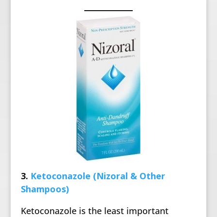
3.
Ketoconazole (Nizoral & Other
Shampoos)
Ketoconazole is the least important