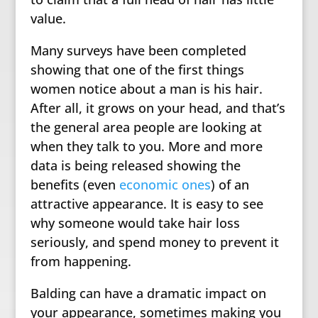
value.
Many surveys have been completed
showing that one of the first things
women notice about a man is his hair.
After all, it grows on your head, and that’s
the general area people are looking at
when they talk to you. More and more
data is being released showing the
benefits (even
economic ones
) of an
attractive appearance. It is easy to see
why someone would take hair loss
seriously, and spend money to prevent it
from happening.
Balding can have a dramatic impact on
your appearance, sometimes making you