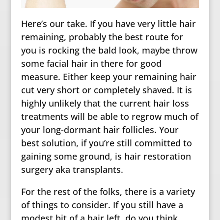
Here’s our take. If you have very little hair
remaining, probably the best route for
you is rocking the bald look, maybe throw
some facial hair in there for good
measure. Either keep your remaining hair
cut very short or completely shaved. It is
highly unlikely that the current hair loss
treatments will be able to regrow much of
your long-dormant hair follicles. Your
best solution, if you’re still committed to
gaining some ground, is hair restoration
surgery aka transplants.
For the rest of the folks, there is a variety
of things to consider. If you still have a
modest bit of a hair left, do you think