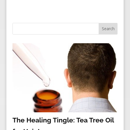
The Healing Tingle: Tea Tree Oil