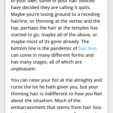
of your own, some of your hair follicles
have decided they are calling it quits.
Maybe you’re losing ground to a receding
hairline, or thinning at the vertex and the
top, perhaps the hair at the temples has
started to go, maybe all of the above, or
maybe most of its gone already. The
bottom line is the pandemic of
hair loss
can come in many different forms and
has many stages, all of which are
unpleasant.
You can raise your fist at the almighty and
curse the lot he hath given you, but your
thinning hair is indifferent to how you feel
about the situation. Much of the
embarrassment that stems from hair loss