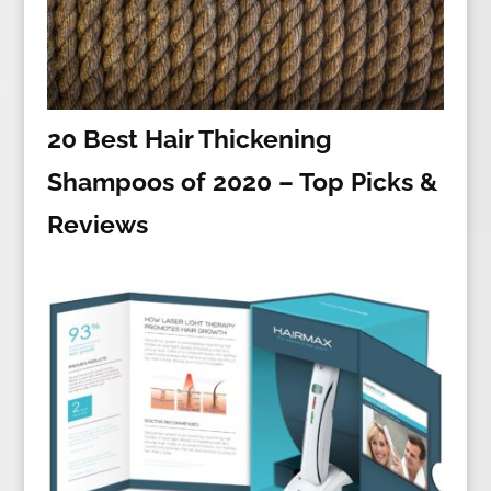
20 Best Hair Thickening
Shampoos of 2020 – Top Picks &
Reviews