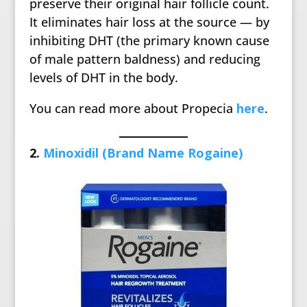
preserve their original hair follicle count.
It eliminates hair loss at the source — by
inhibiting DHT (the primary known cause
of male pattern baldness) and reducing
levels of DHT in the body.
You can read more about Propecia
here
.
2.
Minoxidil (Brand Name Rogaine)