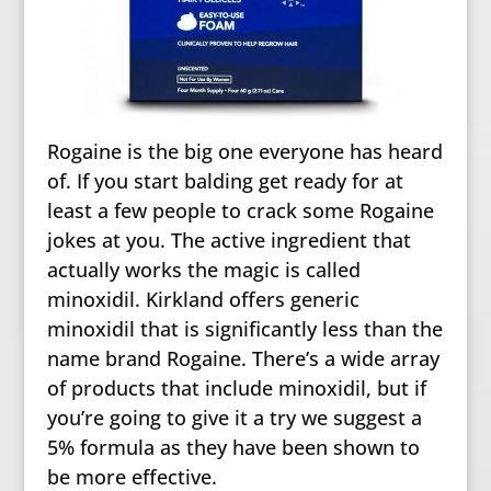
Rogaine is the big one everyone has heard
of. If you start balding get ready for at
least a few people to crack some Rogaine
jokes at you. The active ingredient that
actually works the magic is called
minoxidil. Kirkland offers generic
minoxidil that is significantly less than the
name brand Rogaine. There’s a wide array
of products that include minoxidil, but if
you’re going to give it a try we suggest a
5% formula as they have been shown to
be more effective.