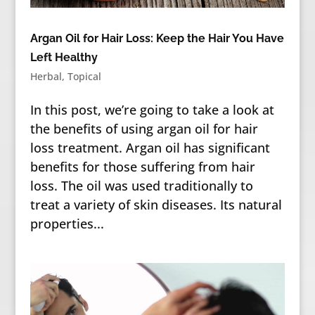
Argan Oil for Hair Loss: Keep the Hair You Have
Left Healthy
Herbal
,
Topical
In this post, we’re going to take a look at
the benefits of using argan oil for hair
loss treatment. Argan oil has significant
benefits for those suffering from hair
loss. The oil was used traditionally to
treat a variety of skin diseases. Its natural
properties...