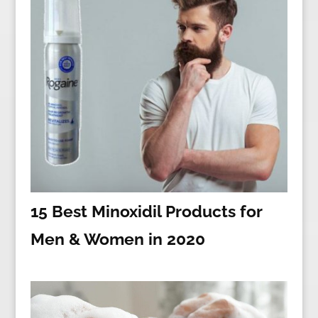
15 Best Minoxidil Products for
Men & Women in 2020