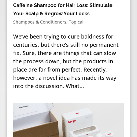
Caffeine Shampoo for Hair Loss: Stimulate
Your Scalp & Regrow Your Locks
Shampoos & Conditioners
,
Topical
We’ve been trying to cure baldness for
centuries, but there’s still no permanent
fix. Sure, there are things that can slow
the process down, but the products in
place are far from perfect. Recently,
however, a novel idea has made its way
into the discussion. What...