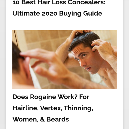
10 Best Hair Loss Concealers:
Ultimate 2020 Buying Guide
Does Rogaine Work? For
Hairline, Vertex, Thinning,
Women, & Beards