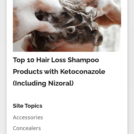
Top 10 Hair Loss Shampoo
Products with Ketoconazole
(Including Nizoral)
Site Topics
Accessories
Concealers