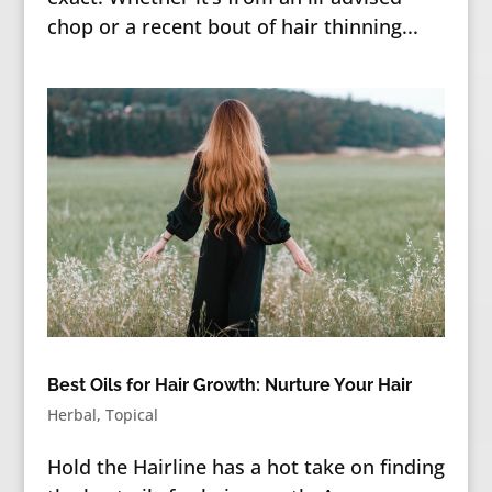
chop or a recent bout of hair thinning...
Best Oils for Hair Growth: Nurture Your Hair
Herbal
,
Topical
Hold the Hairline has a hot take on finding