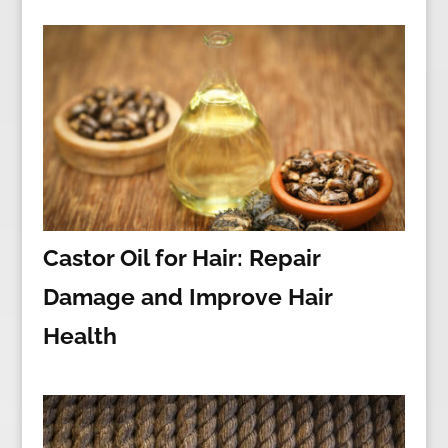
Castor Oil for Hair: Repair
Damage and Improve Hair
Health