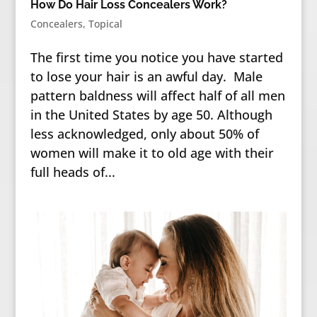
How Do Hair Loss Concealers Work?
Concealers
,
Topical
The first time you notice you have started
to lose your hair is an awful day. Male
pattern baldness will affect half of all men
in the United States by age 50. Although
less acknowledged, only about 50% of
women will make it to old age with their
full heads of...