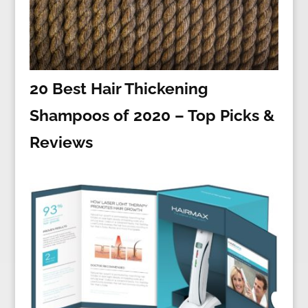
20 Best Hair Thickening
Shampoos of 2020 – Top Picks &
Reviews