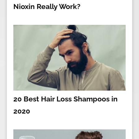
Nioxin Really Work?
20 Best Hair Loss Shampoos in
2020