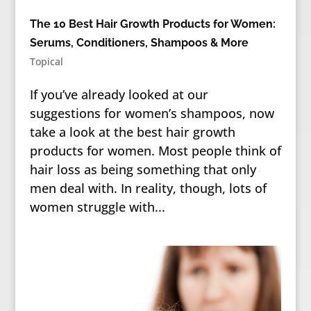
The 10 Best Hair Growth Products for Women:
Serums, Conditioners, Shampoos & More
Topical
If you’ve already looked at our
suggestions for women’s shampoos, now
take a look at the best hair growth
products for women. Most people think of
hair loss as being something that only
men deal with. In reality, though, lots of
women struggle with...