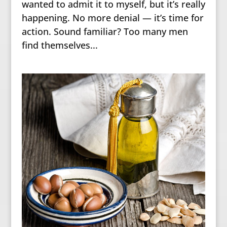
wanted to admit it to myself, but it’s really
happening. No more denial — it’s time for
action. Sound familiar? Too many men
find themselves...