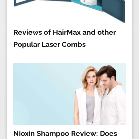
Reviews of HairMax and other
Popular Laser Combs
Nioxin Shampoo Review: Does