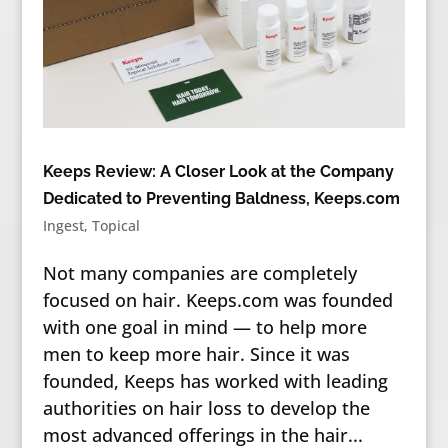
Keeps Review: A Closer Look at the Company
Dedicated to Preventing Baldness, Keeps.com
Ingest
,
Topical
Not many companies are completely
focused on hair. Keeps.com was founded
with one goal in mind — to help more
men to keep more hair. Since it was
founded, Keeps has worked with leading
authorities on hair loss to develop the
most advanced offerings in the hair...