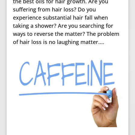
the best oils for hair growth. Are you
suffering from hair loss? Do you
experience substantial hair fall when
taking a shower? Are you searching for
ways to reverse the matter? The problem
of hair loss is no laughing matter....