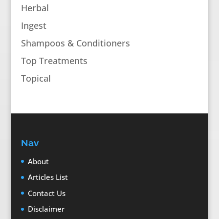
Herbal
Ingest
Shampoos & Conditioners
Top Treatments
Topical
Nav
About
Articles List
Contact Us
Disclaimer