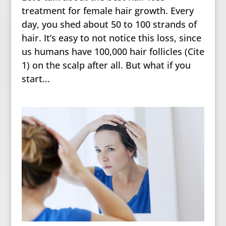
treatment for female hair growth. Every
day, you shed about 50 to 100 strands of
hair. It’s easy to not notice this loss, since
us humans have 100,000 hair follicles (Cite
1) on the scalp after all. But what if you
start...