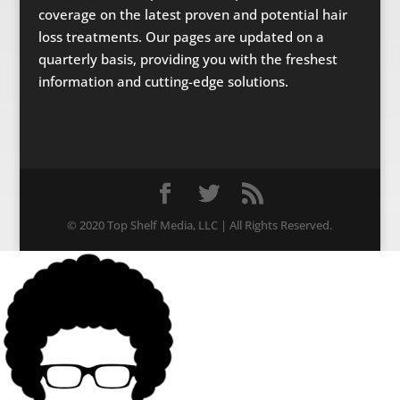
coverage on the latest proven and potential hair
loss treatments. Our pages are updated on a
quarterly basis, providing you with the freshest
information and cutting-edge solutions.
© 2020 Top Shelf Media, LLC | All Rights Reserved.