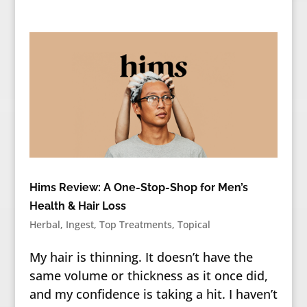
Hims Review: A One-Stop-Shop for Men’s
Health & Hair Loss
Herbal
,
Ingest
,
Top Treatments
,
Topical
My hair is thinning. It doesn’t have the
same volume or thickness as it once did,
and my confidence is taking a hit. I haven’t