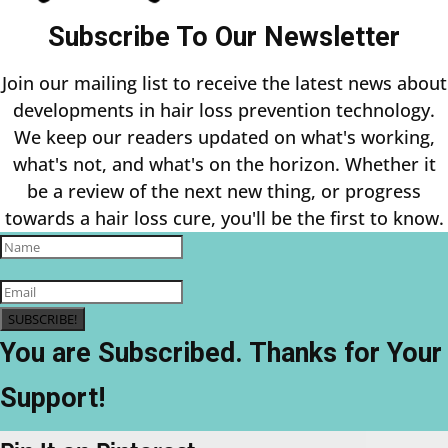
Subscribe To Our Newsletter
Join our mailing list to receive the latest news about
developments in hair loss prevention technology.
We keep our readers updated on what's working,
what's not, and what's on the horizon. Whether it
be a review of the next new thing, or progress
towards a hair loss cure, you'll be the first to know.
SUBSCRIBE!
You are Subscribed. Thanks for Your
Support!