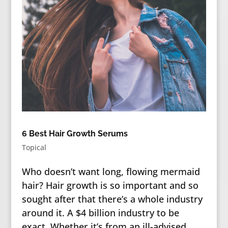
6 Best Hair Growth Serums
Topical
Who doesn’t want long, flowing mermaid
hair? Hair growth is so important and so
sought after that there’s a whole industry
around it. A $4 billion industry to be
exact. Whether it’s from an ill-advised