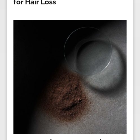
for Hair Loss