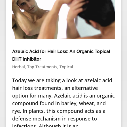
Azelaic Acid for Hair Loss: An Organic Topical
DHT Inhibitor
Herbal
,
Top Treatments
,
Topical
Today we are taking a look at azelaic acid
hair loss treatments, an alternative
option for many. Azelaic acid is an organic
compound found in barley, wheat, and
rye. In plants, this compound acts as a
defense mechanism in response to
infections. Although it is an...