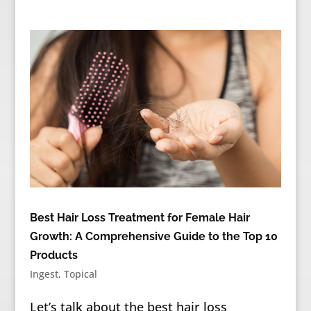
Best Hair Loss Treatment for Female Hair
Growth: A Comprehensive Guide to the Top 10
Products
Ingest
,
Topical
Let’s talk about the best hair loss