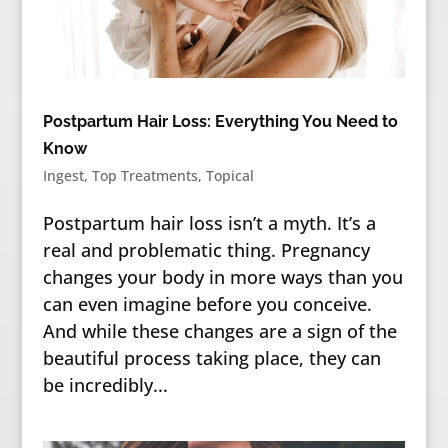
Postpartum Hair Loss: Everything You Need to
Know
Ingest
,
Top Treatments
,
Topical
Postpartum hair loss isn’t a myth. It’s a
real and problematic thing. Pregnancy
changes your body in more ways than you
can even imagine before you conceive.
And while these changes are a sign of the
beautiful process taking place, they can
be incredibly...