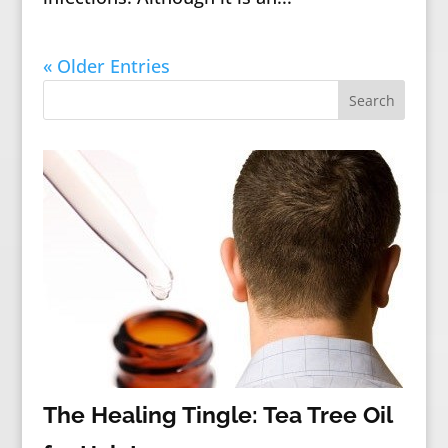
« Older Entries
The Healing Tingle: Tea Tree Oil