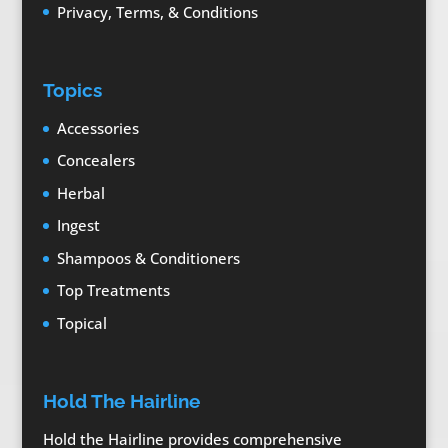
Privacy, Terms, & Conditions
Topics
Accessories
Concealers
Herbal
Ingest
Shampoos & Conditioners
Top Treatments
Topical
Hold The Hairline
Hold the Hairline provides comprehensive