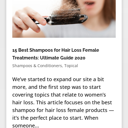
15 Best Shampoos for Hair Loss Female
Treatments: Ultimate Guide 2020
Shampoos & Conditioners
,
Topical
We’ve started to expand our site a bit
more, and the first step was to start
covering topics that relate to women’s
hair loss. This article focuses on the best
shampoo for hair loss female products —
it’s the perfect place to start. When
someone...