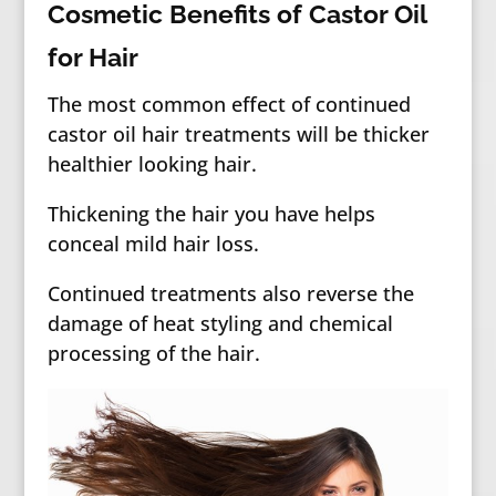
Cosmetic Benefits of Castor Oil
for Hair
The most common effect of continued
castor oil hair treatments will be thicker
healthier looking hair.
Thickening the hair you have helps
conceal mild hair loss.
Continued treatments also reverse the
damage of heat styling and chemical
processing of the hair.