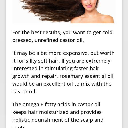
For the best results, you want to get cold-
pressed, unrefined castor oil.
It may be a bit more expensive, but worth
it for silky soft hair. If you are extremely
interested in stimulating faster hair
growth and repair, rosemary essential oil
would be an excellent oil to mix with the
castor oil.
The omega 6 fatty acids in castor oil
keeps hair moisturized and provides
holistic nourishment of the scalp and
roots.