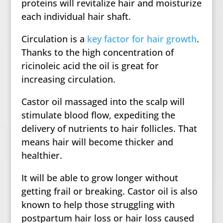
proteins will revitalize hair and moisturize
each individual hair shaft.
Circulation is a
key factor for hair growth
.
Thanks to the high concentration of
ricinoleic acid the oil is great for
increasing circulation.
Castor oil massaged into the scalp will
stimulate blood flow, expediting the
delivery of nutrients to hair follicles. That
means hair will become thicker and
healthier.
It will be able to grow longer without
getting frail or breaking. Castor oil is also
known to help those struggling with
postpartum hair loss or hair loss caused