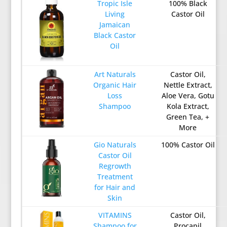
Tropic Isle
100% Black
Living
Castor Oil
Jamaican
Black Castor
Oil
Art Naturals
Castor Oil,
Organic Hair
Nettle Extract,
Loss
Aloe Vera, Gotu
Shampoo
Kola Extract,
Green Tea, +
More
Gio Naturals
100% Castor Oil
Castor Oil
Regrowth
Treatment
for Hair and
Skin
VITAMINS
Castor Oil,
Shampoo for
Procapil