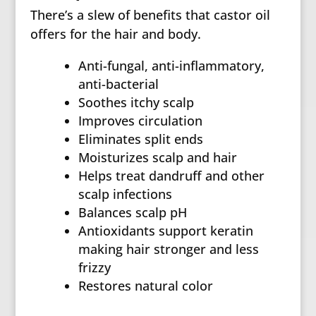
There’s a slew of benefits that castor oil
offers for the hair and body.
Anti-fungal, anti-inflammatory,
anti-bacterial
Soothes itchy scalp
Improves circulation
Eliminates split ends
Moisturizes scalp and hair
Helps treat dandruff and other
scalp infections
Balances scalp pH
Antioxidants support keratin
making hair stronger and less
frizzy
Restores natural color