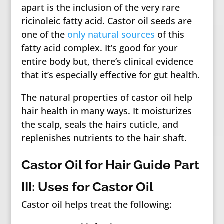
apart is the inclusion of the very rare
ricinoleic fatty acid. Castor oil seeds are
one of the
only natural sources
of this
fatty acid complex. It’s good for your
entire body but, there’s clinical evidence
that it’s especially effective for gut health.
The natural properties of castor oil help
hair health in many ways. It moisturizes
the scalp, seals the hairs cuticle, and
replenishes nutrients to the hair shaft.
Castor Oil for Hair Guide Part
III: Uses for Castor Oil
Castor oil helps treat the following: