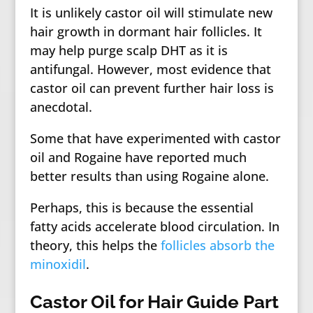
It is unlikely castor oil will stimulate new
hair growth in dormant hair follicles. It
may help purge scalp DHT as it is
antifungal. However, most evidence that
castor oil can prevent further hair loss is
anecdotal.
Some that have experimented with castor
oil and Rogaine have reported much
better results than using Rogaine alone.
Perhaps, this is because the essential
fatty acids accelerate blood circulation. In
theory, this helps the
follicles absorb the
minoxidil
.
Castor Oil for Hair Guide Part