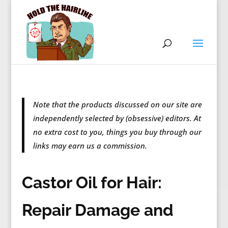
Note that the products discussed on our site are
independently selected by (obsessive) editors. At
no extra cost to you, things you buy through our
links may earn us a commission.
Castor Oil for Hair:
Repair Damage and