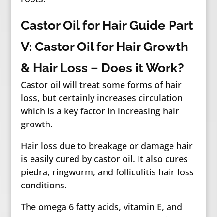
Castor Oil for Hair Guide Part
V: Castor Oil for Hair Growth
& Hair Loss – Does it Work?
Castor oil will treat some forms of hair
loss, but certainly increases circulation
which is a key factor in increasing hair
growth.
Hair loss due to breakage or damage hair
is easily cured by castor oil. It also cures
piedra, ringworm, and folliculitis hair loss
conditions.
The omega 6 fatty acids, vitamin E, and