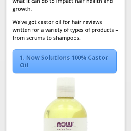
what it can do to impact hair health and
growth.
We’ve got castor oil for hair reviews
written for a variety of types of products –
from serums to shampoos.
1. Now Solutions 100% Castor
Oil