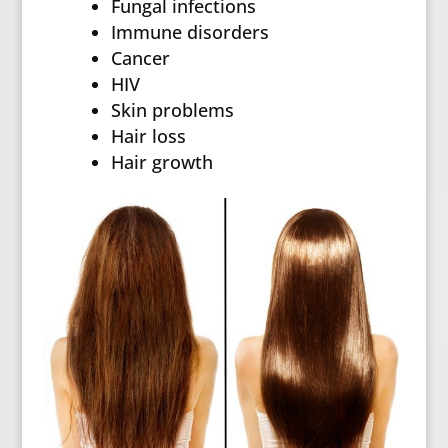
Fungal infections
Immune disorders
Cancer
HIV
Skin problems
Hair loss
Hair growth