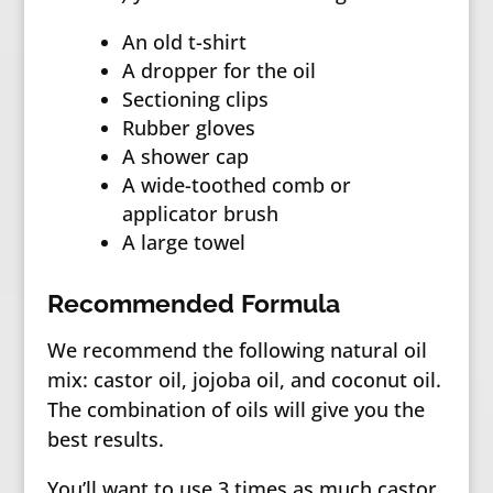
An old t-shirt
A dropper for the oil
Sectioning clips
Rubber gloves
A shower cap
A wide-toothed comb or
applicator brush
A large towel
Recommended Formula
We recommend the following natural oil
mix: castor oil, jojoba oil, and coconut oil.
The combination of oils will give you the
best results.
You’ll want to use 3 times as much castor