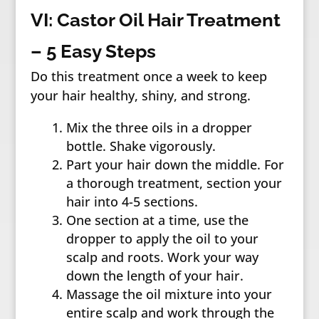
VI: Castor Oil Hair Treatment
– 5 Easy Steps
Do this treatment once a week to keep
your hair healthy, shiny, and strong.
Mix the three oils in a dropper
bottle. Shake vigorously.
Part your hair down the middle. For
a thorough treatment, section your
hair into 4-5 sections.
One section at a time, use the
dropper to apply the oil to your
scalp and roots. Work your way
down the length of your hair.
Massage the oil mixture into your
entire scalp and work through the