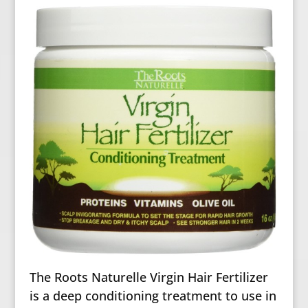
The Roots Naturelle Virgin Hair Fertilizer
is a deep conditioning treatment to use in