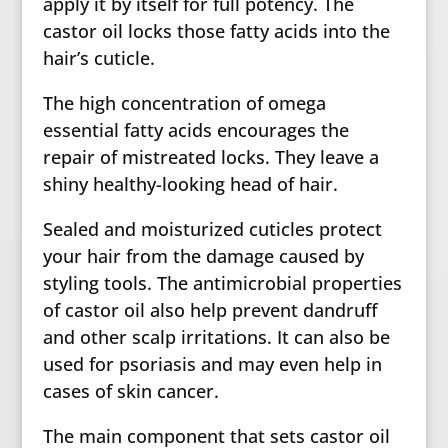
apply it by itself for full potency. The
castor oil locks those fatty acids into the
hair’s cuticle.
The high concentration of omega
essential fatty acids encourages the
repair of mistreated locks. They leave a
shiny healthy-looking head of hair.
Sealed and moisturized cuticles protect
your hair from the damage caused by
styling tools. The antimicrobial properties
of castor oil also help prevent dandruff
and other scalp irritations. It can also be
used for psoriasis and may even help in
cases of skin cancer.
The main component that sets castor oil