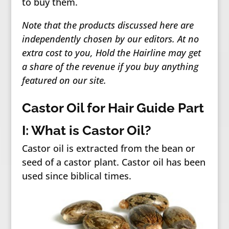
to buy them.
Note that the products discussed here are
independently chosen by our editors. At no
extra cost to you, Hold the Hairline may get
a share of the revenue if you buy anything
featured on our site.
Castor Oil for Hair Guide Part
I: What is Castor Oil?
Castor oil is extracted from the bean or
seed of a castor plant. Castor oil has been
used since biblical times.