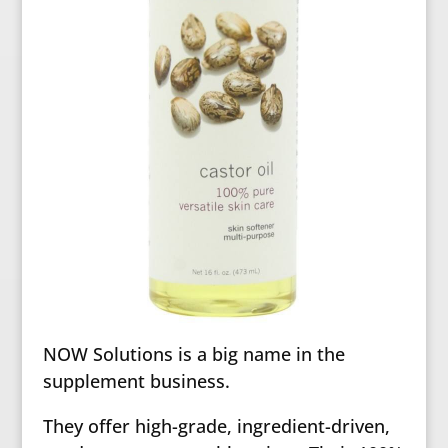
NOW Solutions is a big name in the
supplement business.
They offer high-grade, ingredient-driven,