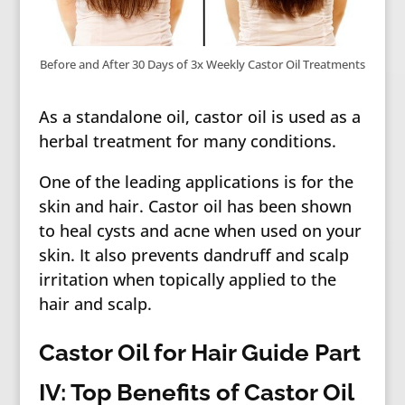
Before and After 30 Days of 3x Weekly Castor Oil Treatments
As a standalone oil, castor oil is used as a
herbal treatment for many conditions.
One of the leading applications is for the
skin and hair. Castor oil has been shown
to heal cysts and acne when used on your
skin. It also prevents dandruff and scalp
irritation when topically applied to the
hair and scalp.
Castor Oil for Hair Guide Part
IV: Top Benefits of Castor Oil