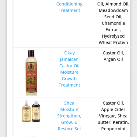
Conditioning
Oil, Almond Oil,
Treatment
Meadowdoam
Seed Oil,
Chamomile
Extract,
Hydrolysed
Wheat Protein
Okay
Castor Oil,
Jamaican
Argan Oil
Castor Oil
Moisture
Growth
Treatment
Shea
Castor Oil,
Moisture
Apple Cider
Strengthen,
Vinegar, Shea
Grow, &
Butter, Keratin,
Restore Set
Peppermint