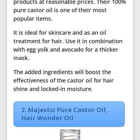
products at reasonable prices. Their 100%
pure castor oil is one of their most
popular items.
It is ideal for skincare and as an oil
treatment for hair. Use it in combination
with egg yolk and avocado for a thicker
mask.
The added ingredients will boost the
effectiveness of the castor oil for hair
shine and locked-in moisture.
2. Majestic Pure Castor Oil,
Hair Wonder Oil