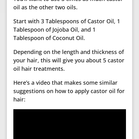
oil as the other two oils.
Start with 3 Tablespoons of Castor Oil, 1
Tablespoon of Jojoba Oil, and 1
Tablespoon of Coconut Oil.
Depending on the length and thickness of
your hair, this will give you about 5 castor
oil hair treatments.
Here’s a video that makes some similar
suggestions on how to apply castor oil for
hair: