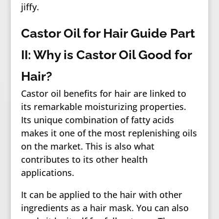
jiffy.
Castor Oil for Hair Guide Part
II: Why is Castor Oil Good for
Hair?
Castor oil benefits for hair are linked to
its remarkable moisturizing properties.
Its unique combination of fatty acids
makes it one of the most replenishing oils
on the market. This is also what
contributes to its other health
applications.
It can be applied to the hair with other
ingredients as a hair mask. You can also