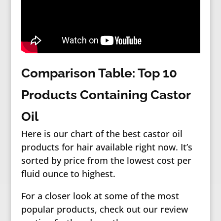
Comparison Table: Top 10
Products Containing Castor
Oil
Here is our chart of the best castor oil
products for hair available right now. It’s
sorted by price from the lowest cost per
fluid ounce to highest.
For a closer look at some of the most
popular products, check out our review