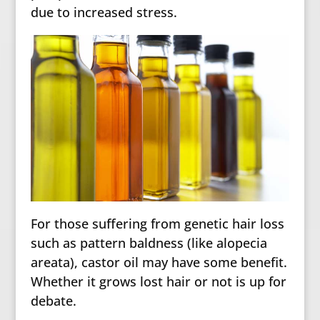
due to increased stress.
For those suffering from genetic hair loss
such as pattern baldness (like alopecia
areata), castor oil may have some benefit.
Whether it grows lost hair or not is up for
debate.