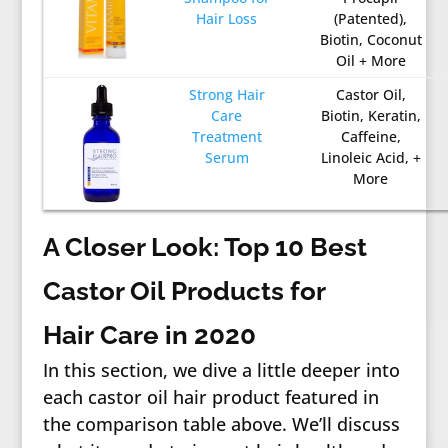
Hair Loss
(Patented),
Biotin, Coconut
Oil + More
Strong Hair
Castor Oil,
Care
Biotin, Keratin,
Treatment
Caffeine,
Serum
Linoleic Acid, +
More
A Closer Look: Top 10 Best
Castor Oil Products for
Hair Care in 2020
In this section, we dive a little deeper into
each castor oil hair product featured in
the comparison table above. We’ll discuss