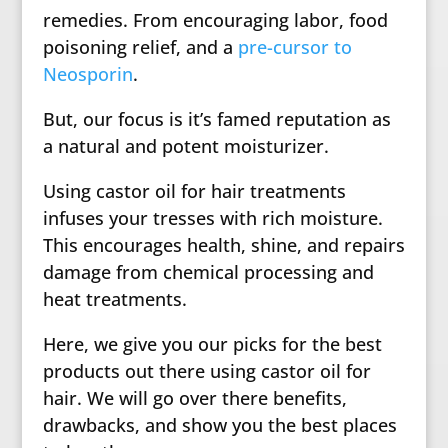
remedies. From encouraging labor, food
poisoning relief, and a
pre-cursor to
Neosporin
.
But, our focus is it’s famed reputation as
a natural and potent moisturizer.
Using castor oil for hair treatments
infuses your tresses with rich moisture.
This encourages health, shine, and repairs
damage from chemical processing and
heat treatments.
Here, we give you our picks for the best
products out there using castor oil for
hair. We will go over there benefits,
drawbacks, and show you the best places