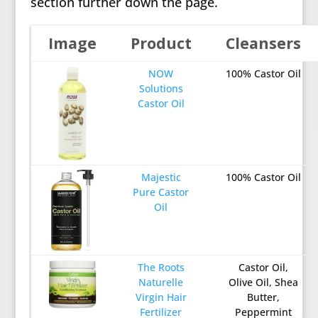
section further down the page.
Image
Product
Cleansers
NOW
100% Castor Oil
Solutions
Castor Oil
Majestic
100% Castor Oil
Pure Castor
Oil
The Roots
Castor Oil,
Naturelle
Olive Oil, Shea
Virgin Hair
Butter,
Fertilizer
Peppermint