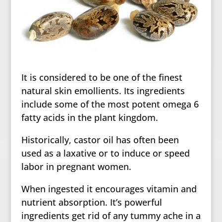
It is considered to be one of the finest
natural skin emollients. Its ingredients
include some of the most potent omega 6
fatty acids in the plant kingdom.
Historically, castor oil has often been
used as a laxative or to induce or speed
labor in pregnant women.
When ingested it encourages vitamin and
nutrient absorption. It’s powerful
ingredients get rid of any tummy ache in a