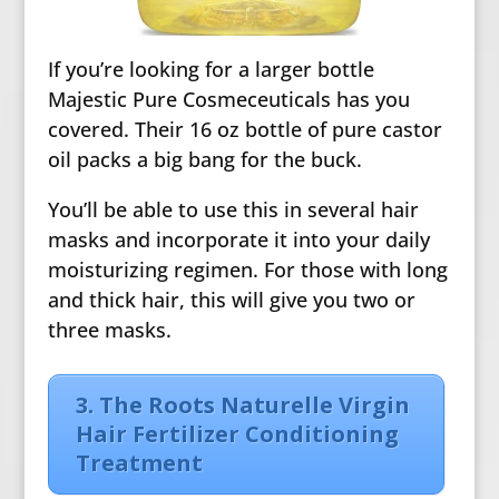
If you’re looking for a larger bottle
Majestic Pure Cosmeceuticals has you
covered. Their 16 oz bottle of pure castor
oil packs a big bang for the buck.
You’ll be able to use this in several hair
masks and incorporate it into your daily
moisturizing regimen. For those with long
and thick hair, this will give you two or
three masks.
3. The Roots Naturelle Virgin
Hair Fertilizer Conditioning
Treatment