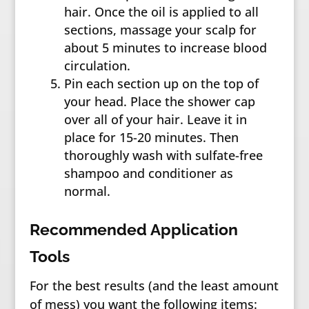
hair. Once the oil is applied to all
sections, massage your scalp for
about 5 minutes to increase blood
circulation.
Pin each section up on the top of
your head. Place the shower cap
over all of your hair. Leave it in
place for 15-20 minutes. Then
thoroughly wash with sulfate-free
shampoo and conditioner as
normal.
Recommended Application
Tools
For the best results (and the least amount
of mess) you want the following items: