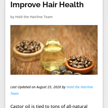
Improve Hair Health
by
Hold the Hairline Team
Last Updated on August 25, 2020 by
Hold the Hairline
Team
Castor oil is tied to tons of all-natural