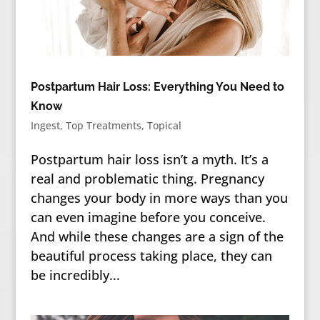
Postpartum Hair Loss: Everything You Need to
Know
Ingest
,
Top Treatments
,
Topical
Postpartum hair loss isn’t a myth. It’s a
real and problematic thing. Pregnancy
changes your body in more ways than you
can even imagine before you conceive.
And while these changes are a sign of the
beautiful process taking place, they can
be incredibly...