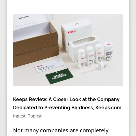
Keeps Review: A Closer Look at the Company
Dedicated to Preventing Baldness, Keeps.com
Ingest
,
Topical
Not many companies are completely