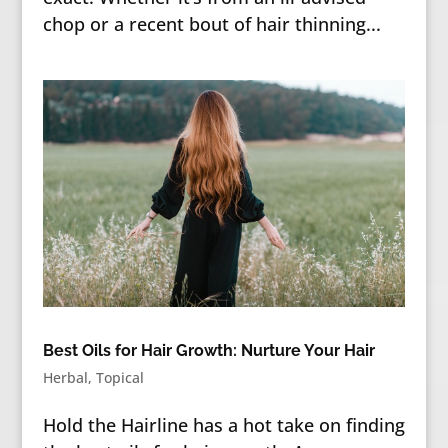
chop or a recent bout of hair thinning...
Best Oils for Hair Growth: Nurture Your Hair
Herbal
,
Topical
Hold the Hairline has a hot take on finding