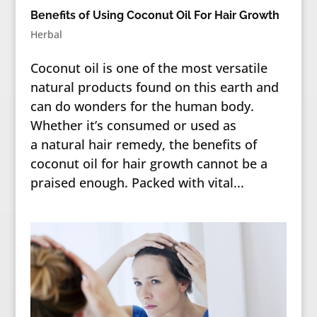
Benefits of Using Coconut Oil For Hair Growth
Herbal
Coconut oil is one of the most versatile
natural products found on this earth and
can do wonders for the human body.
Whether it’s consumed or used as
a natural hair remedy, the benefits of
coconut oil for hair growth cannot be a
praised enough. Packed with vital...