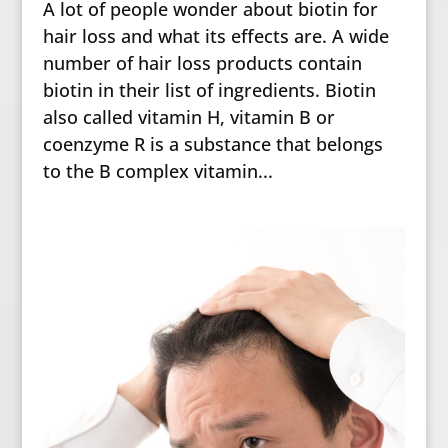
A lot of people wonder about biotin for
hair loss and what its effects are. A wide
number of hair loss products contain
biotin in their list of ingredients. Biotin
also called vitamin H, vitamin B or
coenzyme R is a substance that belongs
to the B complex vitamin...