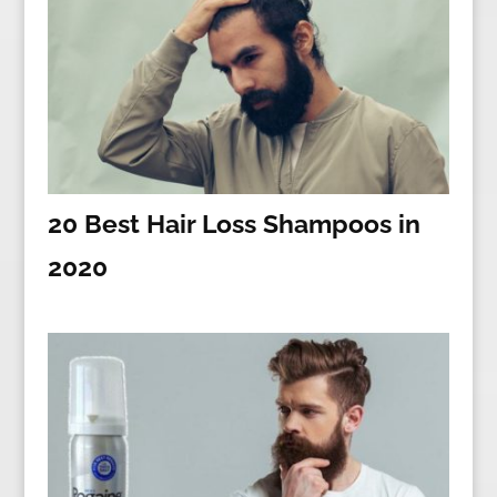
20 Best Hair Loss Shampoos in
2020