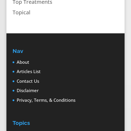
Top Treatments
Topical
Nav
About
Articles List
Contact Us
Disclaimer
Privacy, Terms, & Conditions
Topics