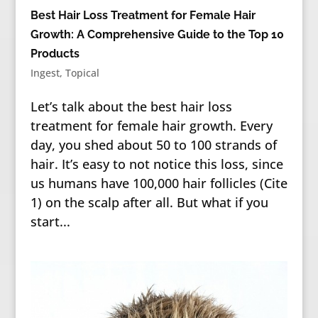
Best Hair Loss Treatment for Female Hair
Growth: A Comprehensive Guide to the Top 10
Products
Ingest
,
Topical
Let’s talk about the best hair loss
treatment for female hair growth. Every
day, you shed about 50 to 100 strands of
hair. It’s easy to not notice this loss, since
us humans have 100,000 hair follicles (Cite
1) on the scalp after all. But what if you
start...