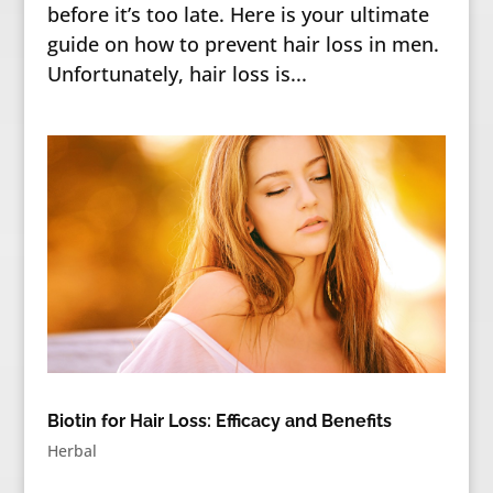
before it’s too late. Here is your ultimate
guide on how to prevent hair loss in men.
Unfortunately, hair loss is...
Biotin for Hair Loss: Efficacy and Benefits
Herbal