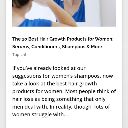
The 10 Best Hair Growth Products for Women:
Serums, Conditioners, Shampoos & More
Topical
If you’ve already looked at our
suggestions for women’s shampoos, now
take a look at the best hair growth
products for women. Most people think of
hair loss as being something that only
men deal with. In reality, though, lots of
women struggle with...