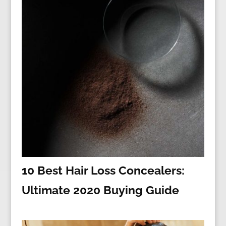
10 Best Hair Loss Concealers:
Ultimate 2020 Buying Guide