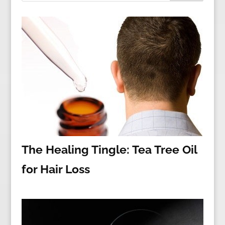
The Healing Tingle: Tea Tree Oil
for Hair Loss