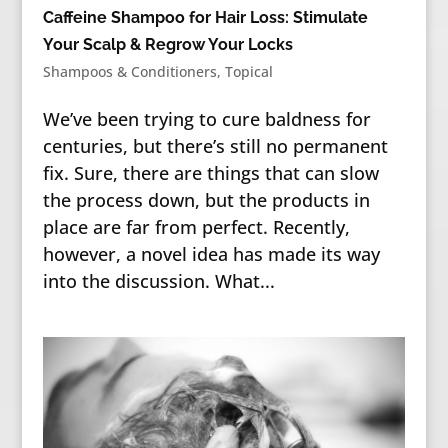
Caffeine Shampoo for Hair Loss: Stimulate
Your Scalp & Regrow Your Locks
Shampoos & Conditioners
,
Topical
We’ve been trying to cure baldness for
centuries, but there’s still no permanent
fix. Sure, there are things that can slow
the process down, but the products in
place are far from perfect. Recently,
however, a novel idea has made its way
into the discussion. What...