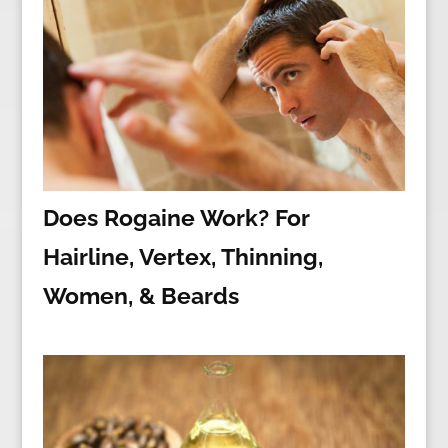
Does Rogaine Work? For
Hairline, Vertex, Thinning,
Women, & Beards