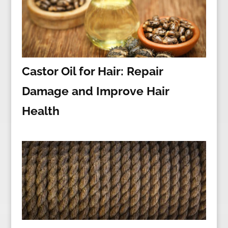
Castor Oil for Hair: Repair
Damage and Improve Hair
Health