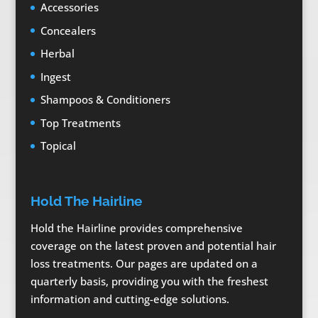
Accessories
Concealers
Herbal
Ingest
Shampoos & Conditioners
Top Treatments
Topical
Hold The Hairline
Hold the Hairline provides comprehensive
coverage on the latest proven and potential hair
loss treatments. Our pages are updated on a
quarterly basis, providing you with the freshest
information and cutting-edge solutions.