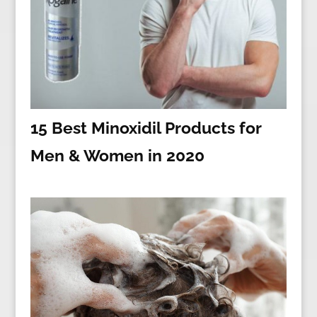
15 Best Minoxidil Products for
Men & Women in 2020