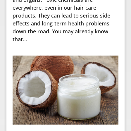
everywhere, even in our hair care
products. They can lead to serious side
effects and long-term health problems
down the road. You may already know
that...