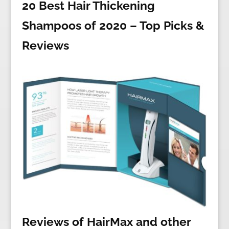
20 Best Hair Thickening
Shampoos of 2020 – Top Picks &
Reviews
Reviews of HairMax and other