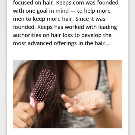
focused on hair. Keeps.com was founded
with one goal in mind — to help more
men to keep more hair. Since it was
founded, Keeps has worked with leading
authorities on hair loss to develop the
most advanced offerings in the hair...