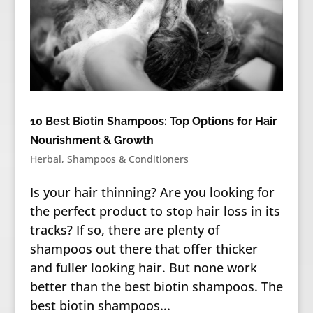
10 Best Biotin Shampoos: Top Options for Hair
Nourishment & Growth
Herbal
,
Shampoos & Conditioners
Is your hair thinning? Are you looking for
the perfect product to stop hair loss in its
tracks? If so, there are plenty of
shampoos out there that offer thicker
and fuller looking hair. But none work
better than the best biotin shampoos. The
best biotin shampoos...