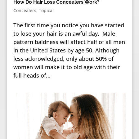
How Do Hair Loss Concealers Work?
Concealers
,
Topical
The first time you notice you have started
to lose your hair is an awful day. Male
pattern baldness will affect half of all men
in the United States by age 50. Although
less acknowledged, only about 50% of
women will make it to old age with their
full heads of...