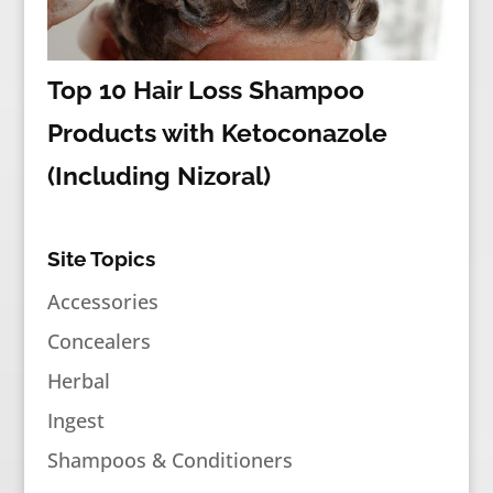
Top 10 Hair Loss Shampoo
Products with Ketoconazole
(Including Nizoral)
Site Topics
Accessories
Concealers
Herbal
Ingest
Shampoos & Conditioners