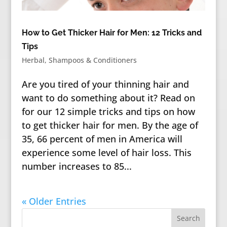
How to Get Thicker Hair for Men: 12 Tricks and
Tips
Herbal
,
Shampoos & Conditioners
Are you tired of your thinning hair and
want to do something about it? Read on
for our 12 simple tricks and tips on how
to get thicker hair for men. By the age of
35, 66 percent of men in America will
experience some level of hair loss. This
number increases to 85...
« Older Entries