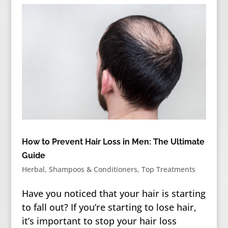
How to Prevent Hair Loss in Men: The Ultimate
Guide
Herbal
,
Shampoos & Conditioners
,
Top Treatments
Have you noticed that your hair is starting
to fall out? If you’re starting to lose hair,
it’s important to stop your hair loss