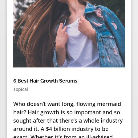
6 Best Hair Growth Serums
Topical
Who doesn’t want long, flowing mermaid
hair? Hair growth is so important and so
sought after that there’s a whole industry
around it. A $4 billion industry to be
exact. Whether it’s from an ill-advised