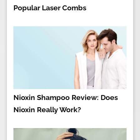
Popular Laser Combs
Nioxin Shampoo Review: Does
Nioxin Really Work?