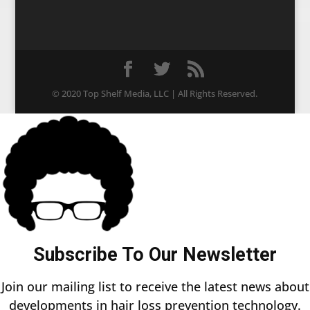
© 2020 Top Shelf Media, LLC | All Rights Reserved.
Subscribe To Our Newsletter
Join our mailing list to receive the latest news about
developments in hair loss prevention technology.