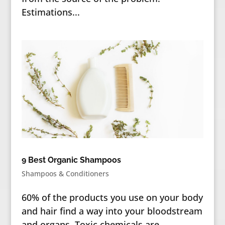
Estimations...
9 Best Organic Shampoos
Shampoos & Conditioners
60% of the products you use on your body
and hair find a way into your bloodstream
and organs. Toxic chemicals are