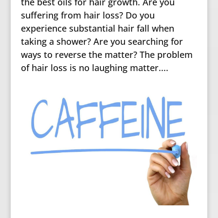
the best oils for hair growth. Are you
suffering from hair loss? Do you
experience substantial hair fall when
taking a shower? Are you searching for
ways to reverse the matter? The problem
of hair loss is no laughing matter....