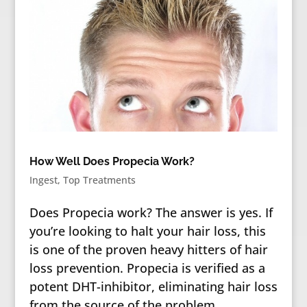
How Well Does Propecia Work?
Ingest
,
Top Treatments
Does Propecia work? The answer is yes. If
you’re looking to halt your hair loss, this
is one of the proven heavy hitters of hair
loss prevention. Propecia is verified as a
potent DHT-inhibitor, eliminating hair loss
from the source of the problem.