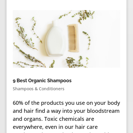
9 Best Organic Shampoos
Shampoos & Conditioners
60% of the products you use on your body
and hair find a way into your bloodstream
and organs. Toxic chemicals are
everywhere, even in our hair care