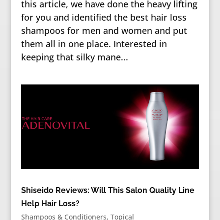
this article, we have done the heavy lifting
for you and identified the best hair loss
shampoos for men and women and put
them all in one place. Interested in
keeping that silky mane...
Shiseido Reviews: Will This Salon Quality Line
Help Hair Loss?
Shampoos & Conditioners
,
Topical