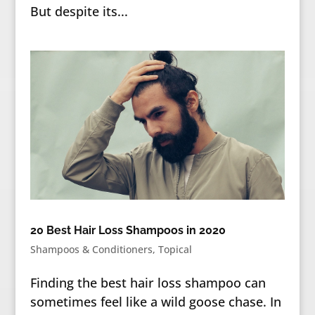
But despite its...
20 Best Hair Loss Shampoos in 2020
Shampoos & Conditioners
,
Topical
Finding the best hair loss shampoo can
sometimes feel like a wild goose chase. In