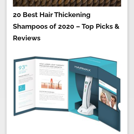
20 Best Hair Thickening
Shampoos of 2020 – Top Picks &
Reviews