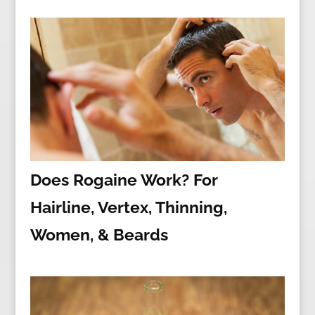
Does Rogaine Work? For
Hairline, Vertex, Thinning,
Women, & Beards