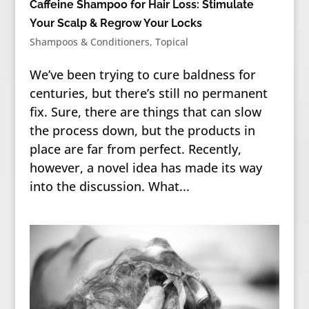
Caffeine Shampoo for Hair Loss: Stimulate
Your Scalp & Regrow Your Locks
Shampoos & Conditioners
,
Topical
We’ve been trying to cure baldness for
centuries, but there’s still no permanent
fix. Sure, there are things that can slow
the process down, but the products in
place are far from perfect. Recently,
however, a novel idea has made its way
into the discussion. What...