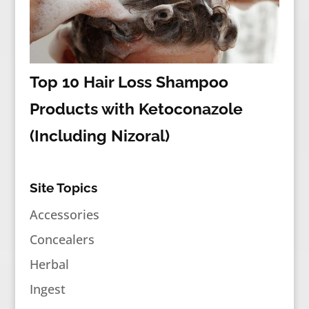
Top 10 Hair Loss Shampoo
Products with Ketoconazole
(Including Nizoral)
Site Topics
Accessories
Concealers
Herbal
Ingest