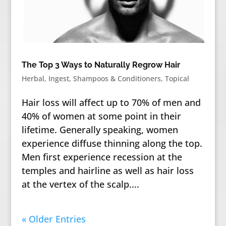
The Top 3 Ways to Naturally Regrow Hair
Herbal
,
Ingest
,
Shampoos & Conditioners
,
Topical
Hair loss will affect up to 70% of men and
40% of women at some point in their
lifetime. Generally speaking, women
experience diffuse thinning along the top.
Men first experience recession at the
temples and hairline as well as hair loss
at the vertex of the scalp....
« Older Entries