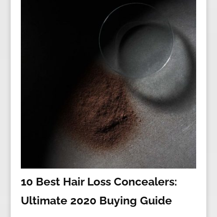
10 Best Hair Loss Concealers:
Ultimate 2020 Buying Guide