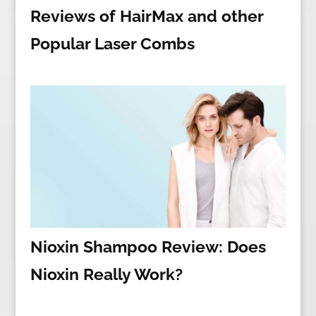
Reviews of HairMax and other
Popular Laser Combs
Nioxin Shampoo Review: Does
Nioxin Really Work?