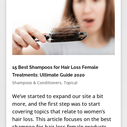
15 Best Shampoos for Hair Loss Female
Treatments: Ultimate Guide 2020
Shampoos & Conditioners
,
Topical
We’ve started to expand our site a bit
more, and the first step was to start
covering topics that relate to women’s
hair loss. This article focuses on the best
shampoo for hair loss female products —