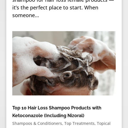
it’s the perfect place to start. When
someone...
Top 10 Hair Loss Shampoo Products with
Ketoconazole (Including Nizoral)
Shampoos & Conditioners
,
Top Treatments
,
Topical