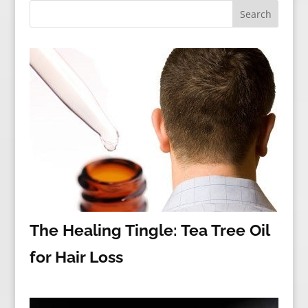
The Healing Tingle: Tea Tree Oil
for Hair Loss