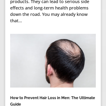
products. They can lead to serious side
effects and long-term health problems
down the road. You may already know
that...
How to Prevent Hair Loss in Men: The Ultimate
Guide