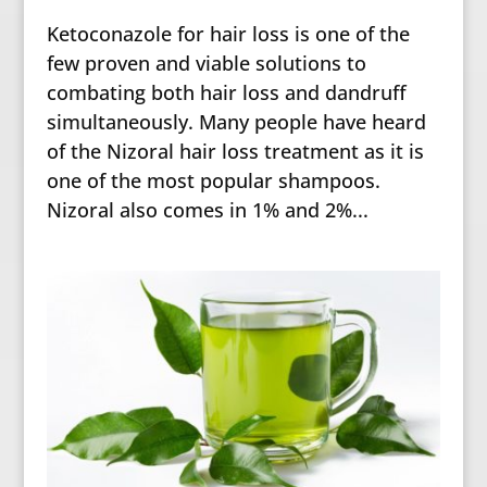
Ketoconazole for hair loss is one of the
few proven and viable solutions to
combating both hair loss and dandruff
simultaneously. Many people have heard
of the Nizoral hair loss treatment as it is
one of the most popular shampoos.
Nizoral also comes in 1% and 2%...