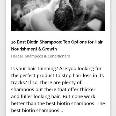
10 Best Biotin Shampoos: Top Options for Hair
Nourishment & Growth
Herbal
,
Shampoos & Conditioners
Is your hair thinning? Are you looking for
the perfect product to stop hair loss in its
tracks? If so, there are plenty of
shampoos out there that offer thicker
and fuller looking hair. But none work
better than the best biotin shampoos. The
best biotin shampoos...