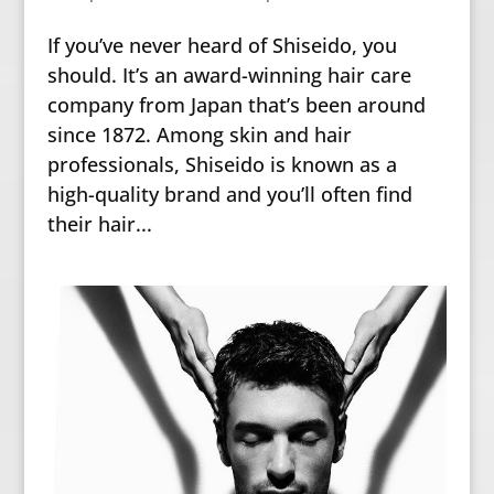
If you’ve never heard of Shiseido, you
should. It’s an award-winning hair care
company from Japan that’s been around
since 1872. Among skin and hair
professionals, Shiseido is known as a
high-quality brand and you’ll often find
their hair...