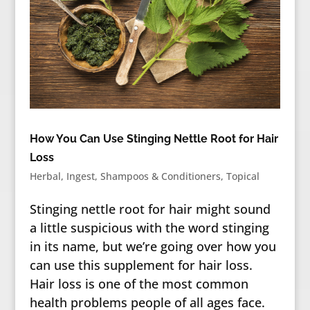
How You Can Use Stinging Nettle Root for Hair
Loss
Herbal
,
Ingest
,
Shampoos & Conditioners
,
Topical
Stinging nettle root for hair might sound
a little suspicious with the word stinging
in its name, but we’re going over how you
can use this supplement for hair loss.
Hair loss is one of the most common
health problems people of all ages face.