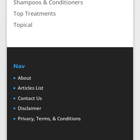
Shampoos & Conditioners
Top Treatments
Topical
Nav
About
Articles List
Contact Us
Disclaimer
Privacy, Terms, & Conditions