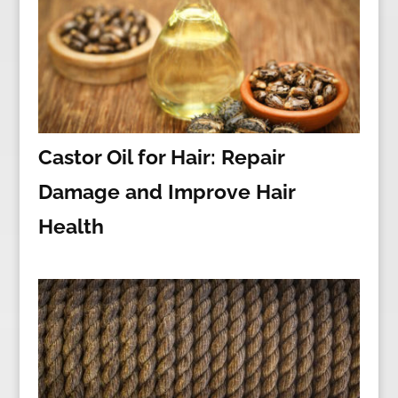
Castor Oil for Hair: Repair
Damage and Improve Hair
Health