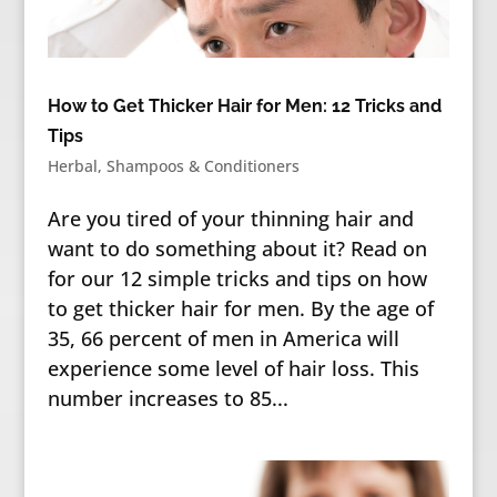
How to Get Thicker Hair for Men: 12 Tricks and
Tips
Herbal
,
Shampoos & Conditioners
Are you tired of your thinning hair and
want to do something about it? Read on
for our 12 simple tricks and tips on how
to get thicker hair for men. By the age of
35, 66 percent of men in America will
experience some level of hair loss. This
number increases to 85...