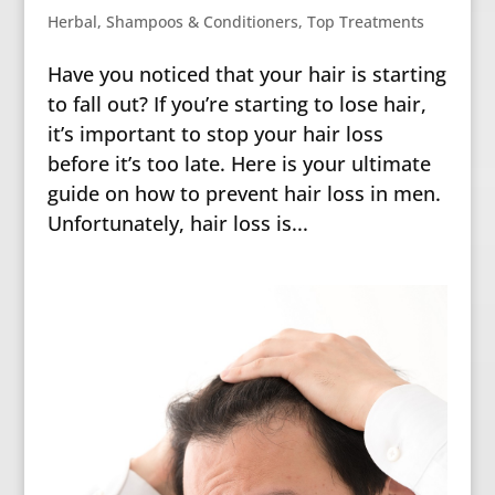
Herbal
,
Shampoos & Conditioners
,
Top Treatments
Have you noticed that your hair is starting
to fall out? If you’re starting to lose hair,
it’s important to stop your hair loss
before it’s too late. Here is your ultimate
guide on how to prevent hair loss in men.
Unfortunately, hair loss is...