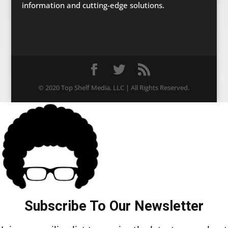
information and cutting-edge solutions.
© 2020 Top Shelf Media, LLC | All Rights Reserved.
Subscribe To Our Newsletter