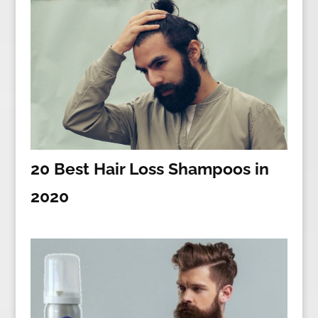
20 Best Hair Loss Shampoos in
2020