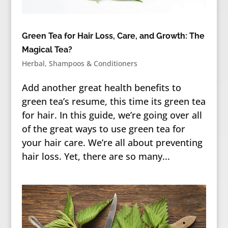
Green Tea for Hair Loss, Care, and Growth: The
Magical Tea?
Herbal
,
Shampoos & Conditioners
Add another great health benefits to
green tea’s resume, this time its green tea
for hair. In this guide, we’re going over all
of the great ways to use green tea for
your hair care. We’re all about preventing
hair loss. Yet, there are so many...