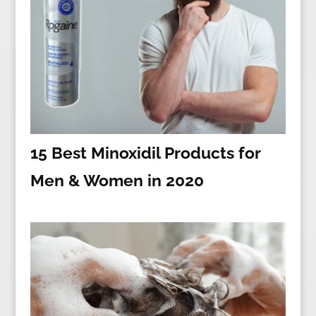
15 Best Minoxidil Products for
Men & Women in 2020