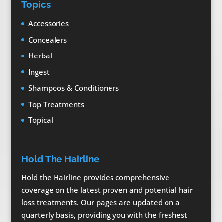
Topics
Accessories
Concealers
Herbal
Ingest
Shampoos & Conditioners
Top Treatments
Topical
Hold The Hairline
Hold the Hairline provides comprehensive
coverage on the latest proven and potential hair
loss treatments. Our pages are updated on a
quarterly basis, providing you with the freshest