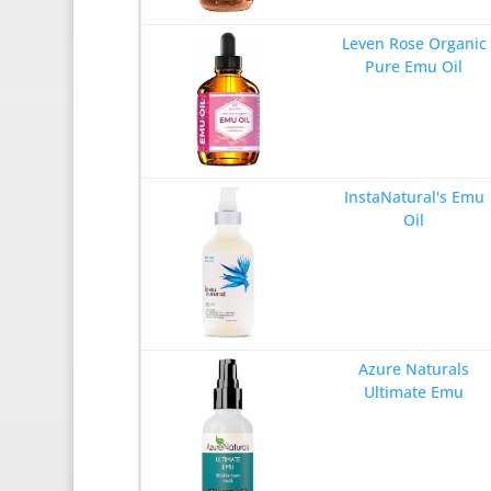
Leven Rose Organic
Pure Emu Oil
InstaNatural's Emu
Oil
Azure Naturals
Ultimate Emu