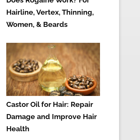
Hairline, Vertex, Thinning,
Women, & Beards
Castor Oil for Hair: Repair
Damage and Improve Hair
Health