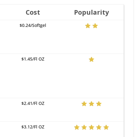
Cost
Popularity
$0.24/Softgel
$1.45/Fl OZ
$2.41/Fl OZ
$3.12/Fl OZ