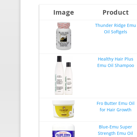
Image
Product
Thunder Ridge Emu
Oil Softgels
Healthy Hair Plus
Emu Oil Shampoo
Fro Butter Emu Oil
for Hair Growth
Blue-Emu Super
Strength Emu Oil