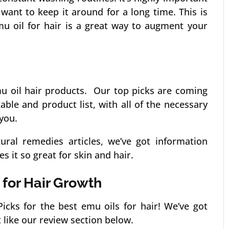
want to keep it around for a long time. This is
u oil for hair is a great way to augment your
mu oil hair products. Our top picks are coming
ble and product list, with all of the necessary
you.
tural remedies articles, we’ve got information
 it so great for skin and hair.
 for Hair Growth
icks for the best emu oils for hair! We’ve got
 like our review section below.