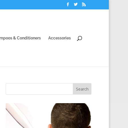
mpoos & Conditioners
Accessories