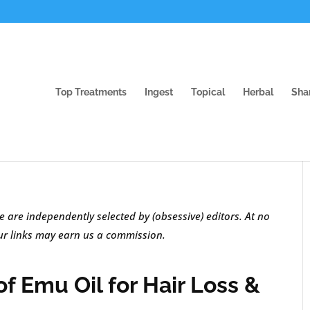
Top Treatments
Ingest
Topical
Herbal
Sha
e are independently selected by (obsessive) editors. At no
our links may earn us a commission.
f Emu Oil for Hair Loss &