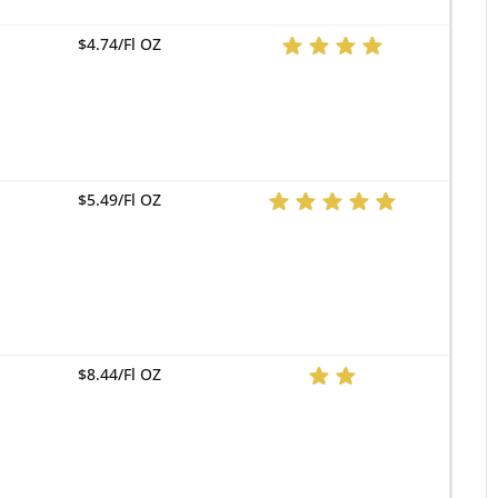
$4.74/Fl OZ
$5.49/Fl OZ
$8.44/Fl OZ