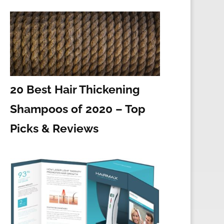
20 Best Hair Thickening
Shampoos of 2020 – Top
Picks & Reviews