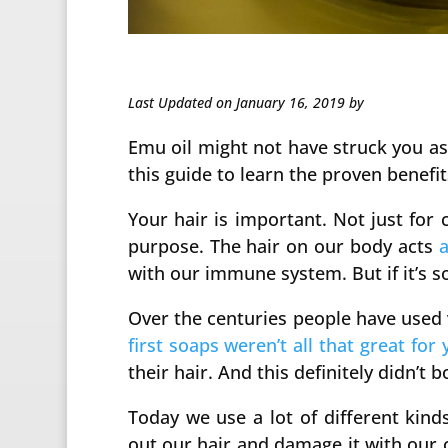
Last Updated on January 16, 2019 by
Emu oil might not have struck you as
this guide to learn the proven benefit
Your hair is important. Not just for 
purpose. The hair on our body acts
a
with our immune system. But if it’s s
Over the centuries people have used v
first soaps weren’t all that great for 
their hair. And this definitely didn’t b
Today we use a lot of different kin
out our hair and damage it with our c