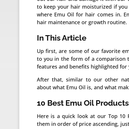
to keep your hair moisturized if you 
where Emu Oil for hair comes in. Em
hair maintenance or growth routine.
In This Article
Up first, are some of our favorite e
to you in the form of a comparison ta
features and benefits highlighted for 
After that, similar to our other na
about what Emu Oil is, and what makes
10 Best Emu Oil Products
Here is a quick look at our Top 10 P
them in order of price ascending, just