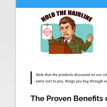
Note that the products discussed on our sit
extra cost to you, things you buy through 
The Proven Benefits o