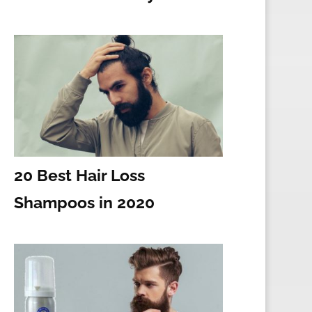
20 Best Hair Loss
Shampoos in 2020