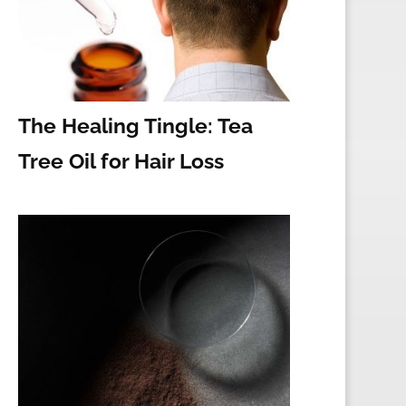
The Healing Tingle: Tea
Tree Oil for Hair Loss