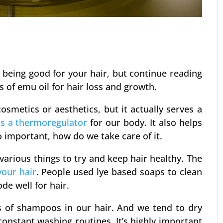
 being good for your hair, but continue reading
s of emu oil for hair loss and growth.
cosmetics or aesthetics, but it actually serves a
s a thermoregulator
for our body. It also helps
o important, how do we take care of it.
arious things to try and keep hair healthy. The
your hair
. People used lye based soaps to clean
ode well for hair.
ds of shampoos in our hair. And we tend to dry
onstant washing routines. It’s highly important