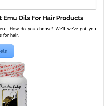
st Emu Oils For Hair Products
ere. How do you choose? We’ll we’ve got you
 for hair.
gels