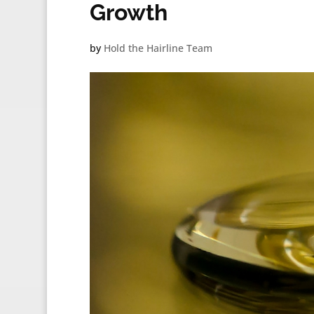
Growth
by
Hold the Hairline Team