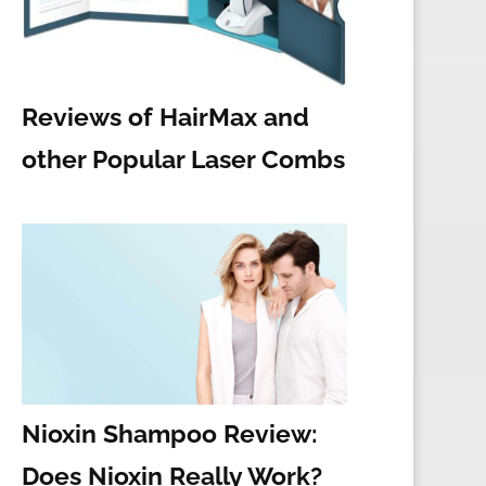
Reviews of HairMax and
other Popular Laser Combs
Nioxin Shampoo Review:
Does Nioxin Really Work?