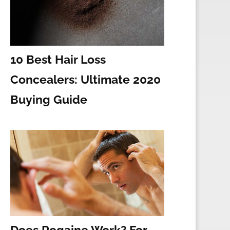
10 Best Hair Loss
Concealers: Ultimate 2020
Buying Guide
Does Rogaine Work? For