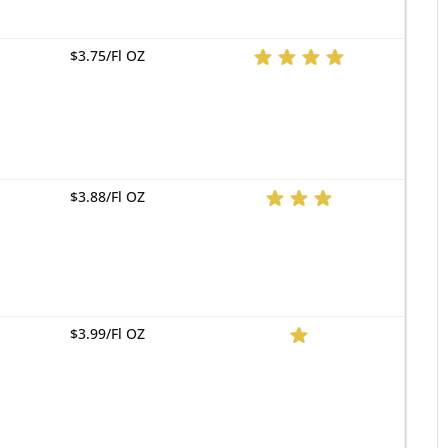
$3.75/Fl OZ
$3.88/Fl OZ
$3.99/Fl OZ