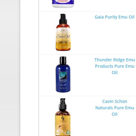
Gaia Purity Emu Oil
Thunder Ridge Emu
Products Pure Emu
Oil
Cavin Schon
Naturals Pure Emu
Oil