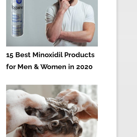
15 Best Minoxidil Products
for Men & Women in 2020