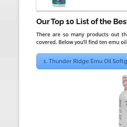
Our Top 10 List of the Be
There are so many products out th
covered. Below you’ll find ten emu oils
1. Thunder Ridge Emu Oil Soft