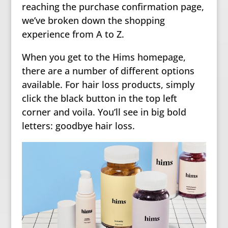
reaching the purchase confirmation page,
we’ve broken down the shopping
experience from A to Z.
When you get to the Hims homepage,
there are a number of different options
available. For hair loss products, simply
click the black button in the top left
corner and voila. You’ll see in big bold
letters: goodbye hair loss.