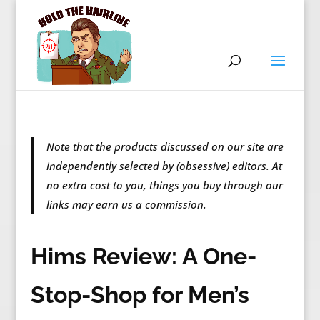
Note that the products discussed on our site are
independently selected by (obsessive) editors. At
no extra cost to you, things you buy through our
links may earn us a commission.
Hims Review: A One-
Stop-Shop for Men’s