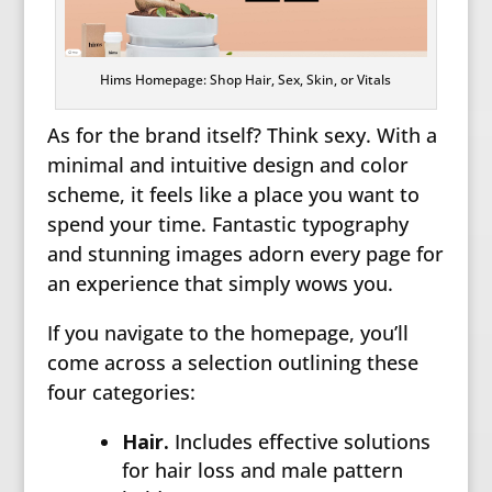
Hims Homepage: Shop Hair, Sex, Skin, or Vitals
As for the brand itself? Think sexy. With a
minimal and intuitive design and color
scheme, it feels like a place you want to
spend your time. Fantastic typography
and stunning images adorn every page for
an experience that simply wows you.
If you navigate to the homepage, you’ll
come across a selection outlining these
four categories:
Hair.
Includes effective solutions
for hair loss and male pattern