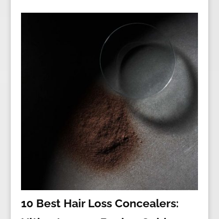
10 Best Hair Loss Concealers: