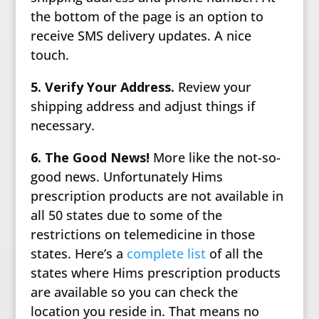
the bottom of the page is an option to
receive SMS delivery updates. A nice
touch.
5. Verify Your Address.
Review your
shipping address and adjust things if
necessary.
6. The Good News!
More like the not-so-
good news. Unfortunately Hims
prescription products are not available in
all 50 states due to some of the
restrictions on telemedicine in those
states. Here’s a
complete list
of all the
states where Hims prescription products
are available so you can check the
location you reside in. That means no