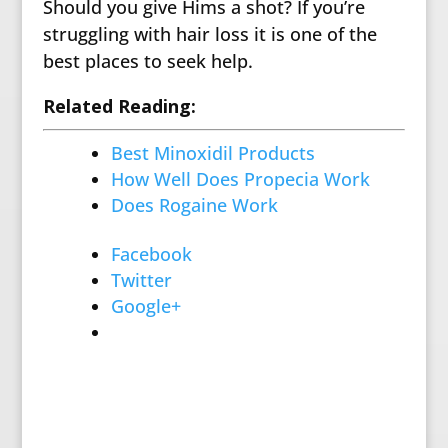
Should you give Hims a shot? If you’re
struggling with hair loss it is one of the
best places to seek help.
Related Reading:
Best Minoxidil Products
How Well Does Propecia Work
Does Rogaine Work
Facebook
Twitter
Google+