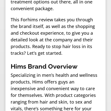
treatment options out there, all in one
convenient package.
This Forhims review takes you through
the brand itself, as well as the shopping
and checkout experience, to give you a
detailed look at the company and their
products. Ready to stop hair loss in its
tracks? Let’s get started.
Hims Brand Overview
Specializing in men’s health and wellness
products, Hims offers guys an
inexpensive and convenient way to care
for themselves. With product categories
ranging from hair and skin, to sex and
vitals, there’s something here for your