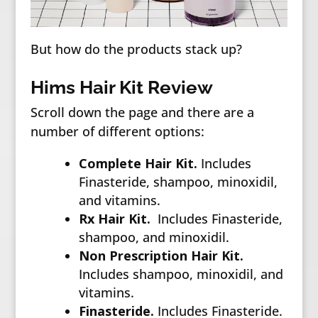
But how do the products stack up?
Hims Hair Kit Review
Scroll down the page and there are a
number of different options:
Complete Hair Kit.
Includes
Finasteride, shampoo, minoxidil,
and vitamins.
Rx Hair Kit.
Includes Finasteride,
shampoo, and minoxidil.
Non Prescription Hair Kit.
Includes shampoo, minoxidil, and
vitamins.
Finasteride.
Includes Finasteride.