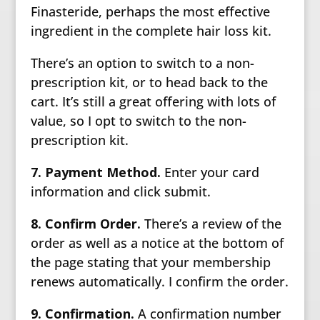
Finasteride, perhaps the most effective
ingredient in the complete hair loss kit.
There’s an option to switch to a non-
prescription kit, or to head back to the
cart. It’s still a great offering with lots of
value, so I opt to switch to the non-
prescription kit.
7. Payment Method.
Enter your card
information and click submit.
8. Confirm Order.
There’s a review of the
order as well as a notice at the bottom of
the page stating that your membership
renews automatically. I confirm the order.
9. Confirmation.
A confirmation number