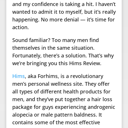
and my confidence is taking a hit. I haven’t
wanted to admit it to myself, but it’s really
happening. No more denial — it’s time for
action.
Sound familiar? Too many men find
themselves in the same situation.
Fortunately, there’s a solution. That’s why
we’re bringing you this Hims Review.
Hims
, aka Forhims, is a revolutionary
men’s personal wellness site. They offer
all types of different health products for
men, and they’ve put together a hair loss
package for guys experiencing androgenic
alopecia or male pattern baldness. It
contains some of the most effective