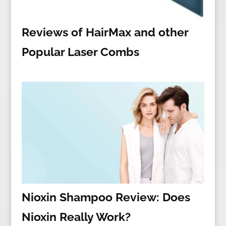
Reviews of HairMax and other
Popular Laser Combs
Nioxin Shampoo Review: Does
Nioxin Really Work?