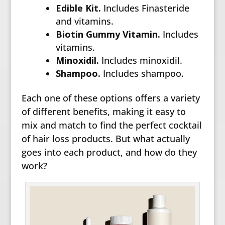
Edible Kit.
Includes Finasteride
and vitamins.
Biotin Gummy Vitamin.
Includes
vitamins.
Minoxidil.
Includes minoxidil.
Shampoo.
Includes shampoo.
Each one of these options offers a variety
of different benefits, making it easy to
mix and match to find the perfect cocktail
of hair loss products. But what actually
goes into each product, and how do they
work?