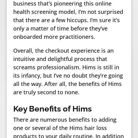
business that’s pioneering this online
health screening model, I’m not surprised
that there are a few hiccups. I’m sure it’s
only a matter of time before they’ve
onboarded more practitioners.
Overall, the checkout experience is an
intuitive and delightful process that
screams professionalism. Hims is still in
its infancy, but I’ve no doubt they’re going
all the way. After all, the benefits of Hims
are truly second to none.
Key Benefits of Hims
There are numerous benefits to adding
one or several of the Hims hair loss
products to your daily routine. In addition