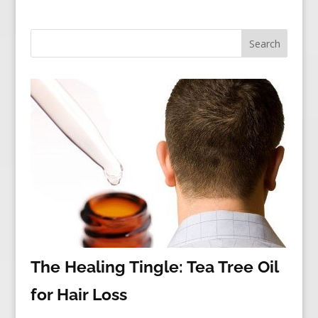
The Healing Tingle: Tea Tree Oil
for Hair Loss