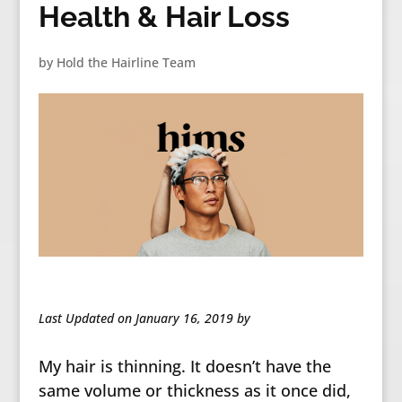
Health & Hair Loss
by
Hold the Hairline Team
Last Updated on January 16, 2019 by
My hair is thinning. It doesn’t have the
same volume or thickness as it once did,