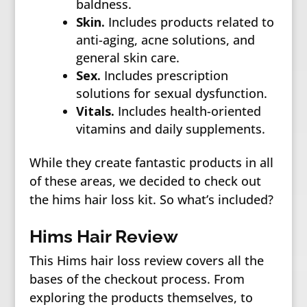
baldness.
Skin.
Includes products related to
anti-aging, acne solutions, and
general skin care.
Sex.
Includes prescription
solutions for sexual dysfunction.
Vitals.
Includes health-oriented
vitamins and daily supplements.
While they create fantastic products in all
of these areas, we decided to check out
the hims hair loss kit. So what’s included?
Hims Hair Review
This Hims hair loss review covers all the
bases of the checkout process. From
exploring the products themselves, to