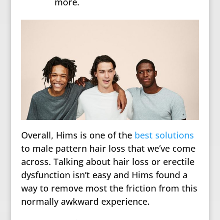
more.
Overall, Hims is one of the
best solutions
to male pattern hair loss that we’ve come
across. Talking about hair loss or erectile
dysfunction isn’t easy and Hims found a
way to remove most the friction from this
normally awkward experience.