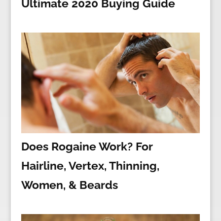
Ultimate 2020 Buying Guide
Does Rogaine Work? For
Hairline, Vertex, Thinning,
Women, & Beards