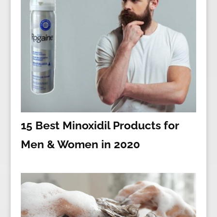
15 Best Minoxidil Products for
Men & Women in 2020