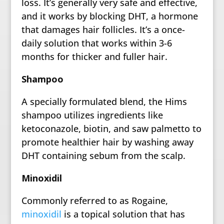
loss. It’s generally very safe and effective,
and it works by blocking DHT, a hormone
that damages hair follicles. It’s a once-
daily solution that works within 3-6
months for thicker and fuller hair.
Shampoo
A specially formulated blend, the Hims
shampoo utilizes ingredients like
ketoconazole, biotin, and saw palmetto to
promote healthier hair by washing away
DHT containing sebum from the scalp.
Minoxidil
Commonly referred to as Rogaine,
minoxidil
is a topical solution that has