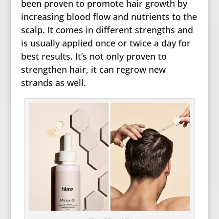
been proven to promote hair growth by
increasing blood flow and nutrients to the
scalp. It comes in different strengths and
is usually applied once or twice a day for
best results. It’s not only proven to
strengthen hair, it can regrow new
strands as well.