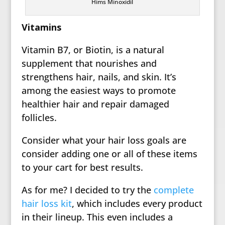
Hims Minoxidil
Vitamins
Vitamin B7, or Biotin, is a natural
supplement that nourishes and
strengthens hair, nails, and skin. It’s
among the easiest ways to promote
healthier hair and repair damaged
follicles.
Consider what your hair loss goals are
consider adding one or all of these items
to your cart for best results.
As for me? I decided to try the
complete
hair loss kit
, which includes every product
in their lineup. This even includes a