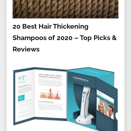
20 Best Hair Thickening
Shampoos of 2020 – Top Picks &
Reviews