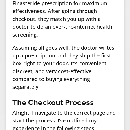
Finasteride prescription for maximum
effectiveness. After going through
checkout, they match you up with a
doctor to do an over-the-internet health
screening.
Assuming all goes well, the doctor writes
up a prescription and they ship the first
box right to your door. It’s convenient,
discreet, and very cost-effective
compared to buying everything
separately.
The Checkout Process
Alright! I navigate to the correct page and
start the process. I’ve outlined my
experience in the following steps.