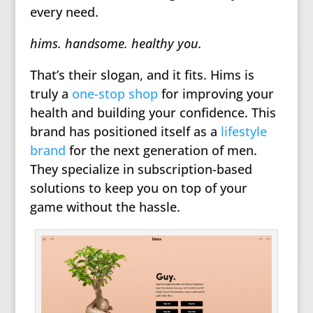
every need.
hims. handsome. healthy you.
That’s their slogan, and it fits. Hims is
truly a
one-stop shop
for improving your
health and building your confidence. This
brand has positioned itself as a
lifestyle
brand
for the next generation of men.
They specialize in subscription-based
solutions to keep you on top of your
game without the hassle.