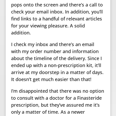
pops onto the screen and there’s a call to
check your email inbox. In addition, you’ll
find links to a handful of relevant articles
for your viewing pleasure. A solid
addition.
I check my inbox and there’s an email
with my order number and information
about the timeline of the delivery. Since I
ended up with a non-prescription kit, it’ll
arrive at my doorstep in a matter of days.
It doesn’t get much easier than that!
I’m disappointed that there was no option
to consult with a doctor for a Finasteride
prescription, but they’ve assured me it’s
only a matter of time. As a newer