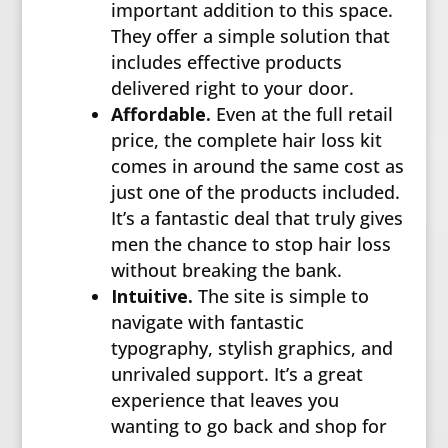
important addition to this space.
They offer a simple solution that
includes effective products
delivered right to your door.
Affordable.
Even at the full retail
price, the complete hair loss kit
comes in around the same cost as
just one of the products included.
It’s a fantastic deal that truly gives
men the chance to stop hair loss
without breaking the bank.
Intuitive.
The site is simple to
navigate with fantastic
typography, stylish graphics, and
unrivaled support. It’s a great
experience that leaves you
wanting to go back and shop for