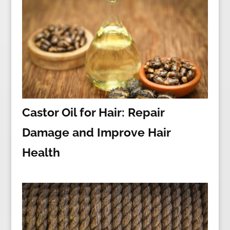
Castor Oil for Hair: Repair
Damage and Improve Hair
Health