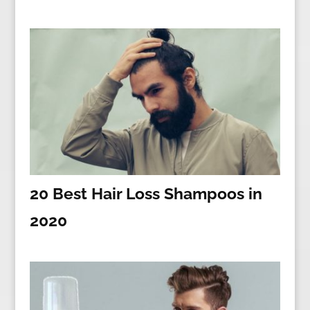
20 Best Hair Loss Shampoos in
2020