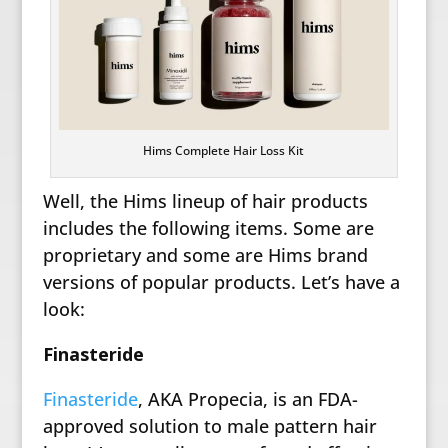
Hims Complete Hair Loss Kit
Well, the Hims lineup of hair products
includes the following items. Some are
proprietary and some are Hims brand
versions of popular products. Let’s have a
look:
Finasteride
Finasteride
, AKA Propecia, is an FDA-
approved solution to male pattern hair