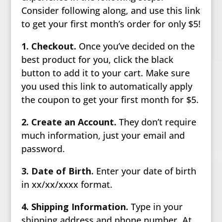
Consider following along, and use this link
to get your first month’s order for only $5!
1. Checkout.
Once you’ve decided on the
best product for you, click the black
button to add it to your cart. Make sure
you used this link to automatically apply
the coupon to get your first month for $5.
2. Create an Account.
They don’t require
much information, just your email and
password.
3. Date of Birth.
Enter your date of birth
in xx/xx/xxxx format.
4. Shipping Information.
Type in your
shipping address and phone number. At