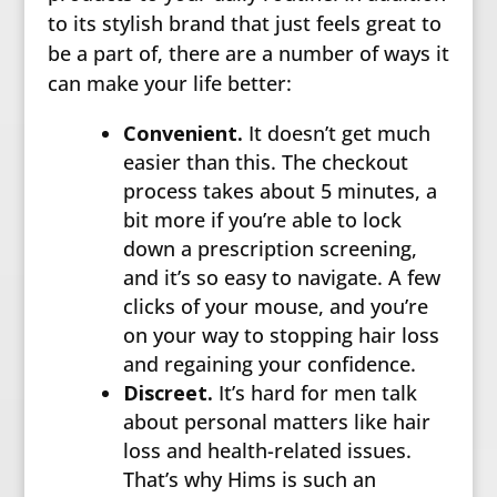
to its stylish brand that just feels great to
be a part of, there are a number of ways it
can make your life better:
Convenient.
It doesn’t get much
easier than this. The checkout
process takes about 5 minutes, a
bit more if you’re able to lock
down a prescription screening,
and it’s so easy to navigate. A few
clicks of your mouse, and you’re
on your way to stopping hair loss
and regaining your confidence.
Discreet.
It’s hard for men talk
about personal matters like hair
loss and health-related issues.
That’s why Hims is such an