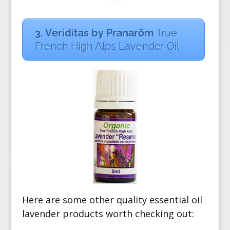
3. Veriditas by Pranarōm
True
French High Alps Lavender Oil
Here are some other quality essential oil
lavender products worth checking out: