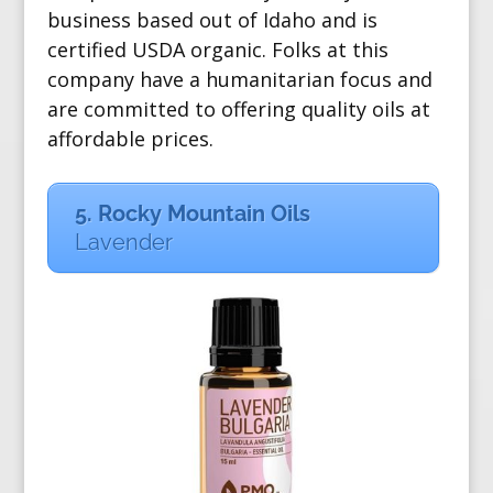
business based out of Idaho and is
certified USDA organic. Folks at this
company have a humanitarian focus and
are committed to offering quality oils at
affordable prices.
5. Rocky Mountain Oils
Lavender