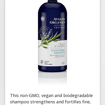
This non-GMO, vegan and biodegradable
shampoo strengthens and fortifies fine,