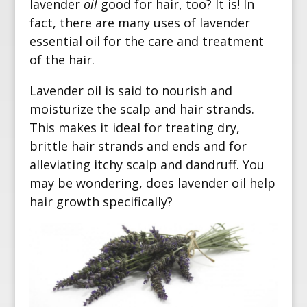
lavender
oil
good for hair, too? It is! In
fact, there are many uses of lavender
essential oil for the care and treatment
of the hair.
Lavender oil is said to nourish and
moisturize the scalp and hair strands.
This makes it ideal for treating dry,
brittle hair strands and ends and for
alleviating itchy scalp and dandruff. You
may be wondering, does lavender oil help
hair growth specifically?