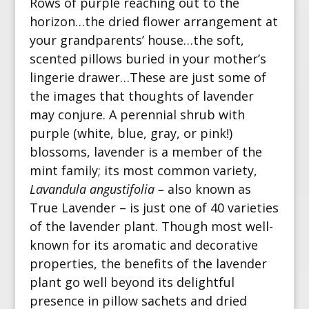
Rows of purple reaching out to the
horizon…the dried flower arrangement at
your grandparents’ house…the soft,
scented pillows buried in your mother’s
lingerie drawer…
These are just some of
the images that thoughts of lavender
may conjure. A perennial shrub with
purple (white, blue, gray, or pink!)
blossoms,
lavender is a member of the
mint family; its most common variety,
Lavandula angustifolia –
also known as
True Lavender
– is just one of 40 varieties
of the lavender plant.
Though most well-
known for its aromatic and decorative
properties, the benefits of the lavender
plant go well beyond its delightful
presence in pillow sachets and dried