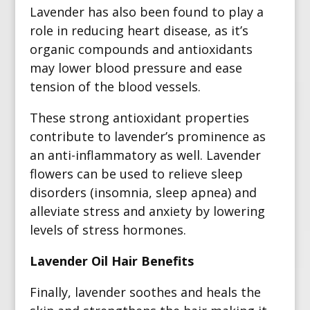
Lavender has also been found to play a
role in reducing heart disease, as it’s
organic compounds and antioxidants
may lower blood pressure and ease
tension of the blood vessels.
These strong antioxidant properties
contribute to lavender’s prominence as
an anti-inflammatory as well. Lavender
flowers can be used to relieve sleep
disorders (insomnia, sleep apnea) and
alleviate stress and anxiety by lowering
levels of stress hormones.
Lavender Oil Hair Benefits
Finally, lavender soothes and heals the