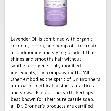
Lavender Oil is combined with organic
coconut, jojoba, and hemp oils to create
a conditioning and styling product that
shines and smooths hair without
synthetic or genetically modified
ingredients; The company motto “All
One!” embodies the spirit of Dr. Bronner’s
approach to ethical business practices
and stewardship of the earth. Perhaps
best known for their pure castile soap,
all Dr. Bronner’s products are certified