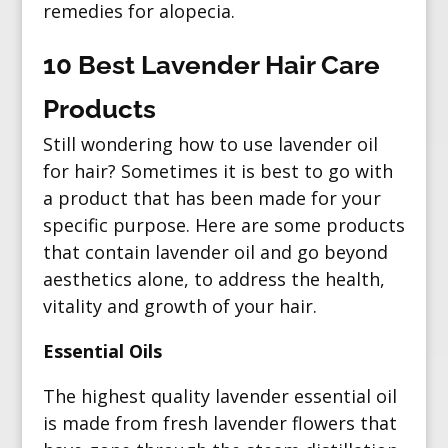
remedies for alopecia.
10 Best Lavender Hair Care
Products
Still wondering how to use lavender oil
for hair? Sometimes it is best to go with
a product that has been made for your
specific purpose. Here are some products
that contain lavender oil and go beyond
aesthetics alone, to address the health,
vitality and growth of your hair.
Essential Oils
The highest quality lavender essential oil
is made from fresh lavender flowers that