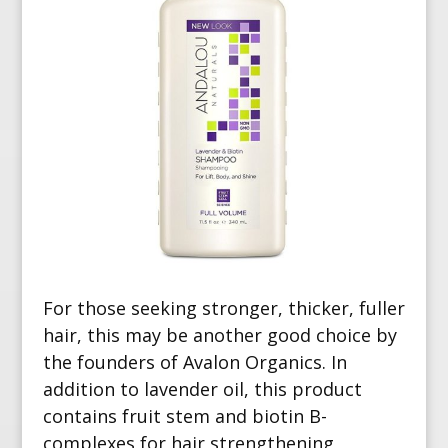
For those seeking stronger, thicker, fuller
hair, this may be another good choice by
the founders of Avalon Organics. In
addition to lavender oil, this product
contains fruit stem and biotin B-
complexes for hair
strengthening,