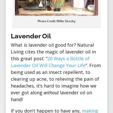
Photo Credit Millie Slutzky
Lavender Oil
What is lavender oil good for? Natural
Living cites the magic of lavender oil in
this great post: “
20 Ways a Bottle of
Lavender Oil Will Change Your Life
”. From
being used as an insect repellent, to
clearing up acne, to relieving the pain of
headaches, it’s hard to imagine how we
ever got along
without
lavender oil on
hand!
If you don’t happen to have any,
making