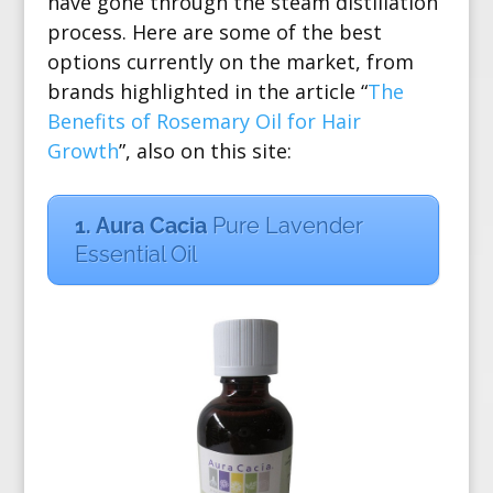
have gone through the
steam distillation
process
. Here are some of the best
options currently on the market, from
brands highlighted in the article “
The
Benefits of Rosemary Oil for Hair
Growth
”, also on this site:
1. Aura Cacia
Pure Lavender
Essential Oil