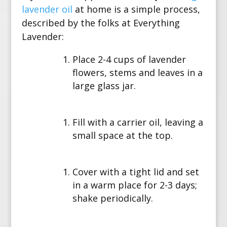
lavender oil
at home is a simple process,
described by the folks at Everything
Lavender:
Place 2-4 cups of lavender
flowers, stems and leaves in a
large glass jar.
Fill with a carrier oil, leaving a
small space at the top.
Cover with a tight lid and set
in a warm place for 2-3 days;
shake periodically.