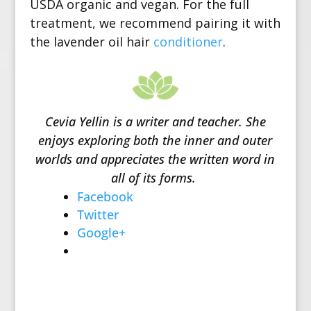
USDA organic and vegan. For the full
treatment, we recommend pairing it with
the lavender oil hair
conditioner
.
Cevia Yellin is a writer and teacher. She
enjoys exploring both the inner and outer
worlds and appreciates the written word in
all of its forms.
Facebook
Twitter
Google+