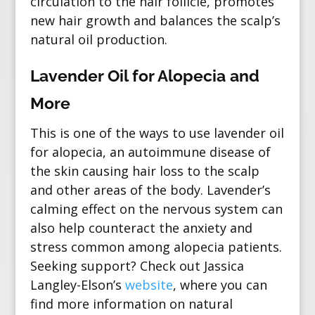
circulation to the hair follicle, promotes
new hair growth and balances the scalp’s
natural oil production.
Lavender Oil for Alopecia and
More
This is one of the ways to use lavender oil
for
alopecia
, an autoimmune disease of
the skin causing hair loss to the scalp
and other areas of the body. Lavender’s
calming effect on the nervous system can
also help counteract the anxiety and
stress common among alopecia patients.
Seeking support? Check out
Jassica
Langley-Elson’s
website
, where you can
find more information on natural