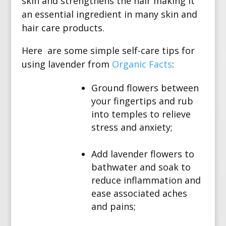
skin and strengthens the hair making it
an essential ingredient in many skin and
hair care products.
Here are some simple self-care tips for
using lavender from
Organic Facts
:
Ground flowers between
your fingertips and rub
into temples to relieve
stress and anxiety;
Add lavender flowers to
bathwater and soak to
reduce inflammation and
ease associated aches
and pains;