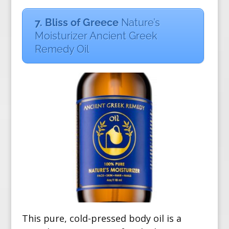
7. Bliss of Greece
Nature’s
Moisturizer Ancient Greek
Remedy Oil
This pure, cold-pressed body oil is a