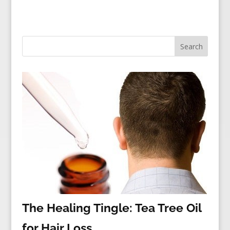
The Healing Tingle: Tea Tree Oil
for Hair Loss