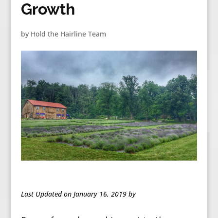
Growth
by
Hold the Hairline Team
Last Updated on January 16, 2019 by