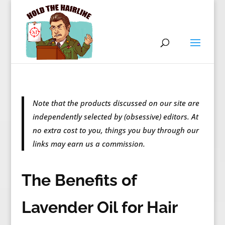
Note that the products discussed on our site are
independently selected by (obsessive) editors. At
no extra cost to you, things you buy through our
links may earn us a commission.
The Benefits of
Lavender Oil for Hair