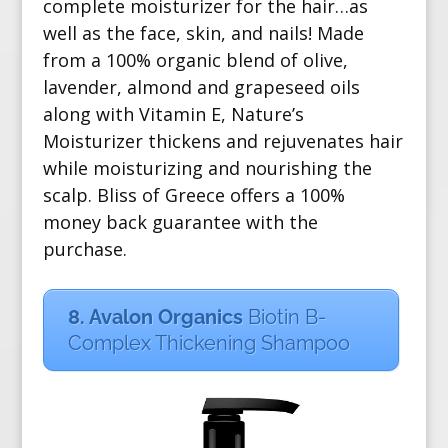
complete moisturizer for the hair…as
well as the face, skin, and nails! Made
from a
100% organic blend of olive,
lavender, almond and grapeseed oils
along with Vitamin E, Nature’s
Moisturizer thickens and rejuvenates hair
while moisturizing and nourishing the
scalp. Bliss of Greece offers a 100%
money back guarantee with the
purchase.
8. Avalon Organics
Biotin B-
Complex Thickening Shampoo