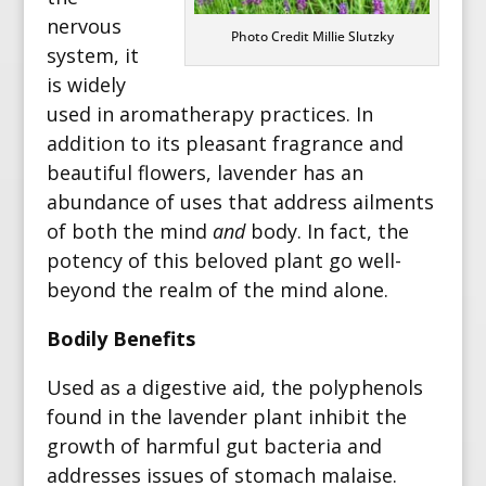
nervous
Photo Credit Millie Slutzky
system, it
is widely
used in aromatherapy practices.
In
addition to its pleasant fragrance and
beautiful flowers, lavender has an
abundance of uses that address ailments
of both the mind
and
body.
In fact, the
potency of this beloved plant go well-
beyond the realm of the mind alone.
Bodily Benefits
Used as a digestive aid, the polyphenols
found in the lavender plant inhibit the
growth of harmful gut bacteria and
addresses issues of stomach malaise.