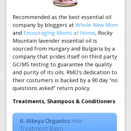
Recommended as the best essential oil
company by bloggers at
Whole New Mom
and
Encouraging Moms at Home
, Rocky
Mountain lavender essential oil is
sourced from Hungary and Bulgaria by a
company that prides itself on third party
GC/MS testing
to guarantee the quality
and purity of its oils. RMO’s dedication to
their costumers is backed by a 90 day “no
questions asked” return policy.
Treatments, Shampoos & Conditioners
6. Alteya Organics
Hair
Treatment Balm