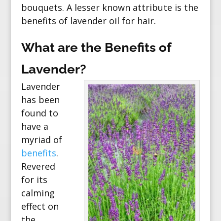
bouquets. A lesser known attribute is the
benefits of lavender oil for hair.
What are the Benefits of
Lavender?
Lavender
has been
found to
have a
myriad of
benefits
.
Revered
for its
calming
effect on
the