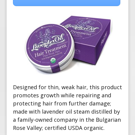
Designed for thin, weak hair, this product
promotes growth while repairing and
protecting hair from further damage;
made with lavender oil steam distilled by
a family-owned company in the Bulgarian
Rose Valley; certified USDA organic.