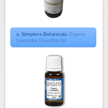
2. Si
mplers Botanicals
Organic
Lavender Essential Oil