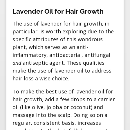
Lavender Oil for Hair Growth
The use of lavender for hair growth, in
particular, is worth exploring due to the
specific attributes of this wondrous
plant, which serves as an anti-
inflammatory, antibacterial, antifungal
and
antiseptic agent. These qualities
make the use of lavender oil to address
hair loss a wise choice.
To make the best use of lavender oil for
hair growth, add a few drops to a carrier
oil (like olive, jojoba or coconut) and
massage into the scalp. Doing so on a
regular, consistent basis, increases