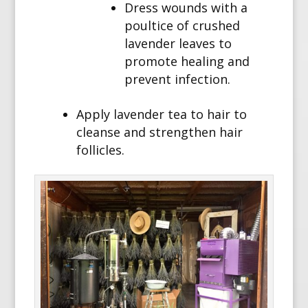
Dress wounds with a
poultice of crushed
lavender leaves to
promote healing and
prevent infection.
Apply lavender tea to hair to
cleanse and strengthen hair
follicles.