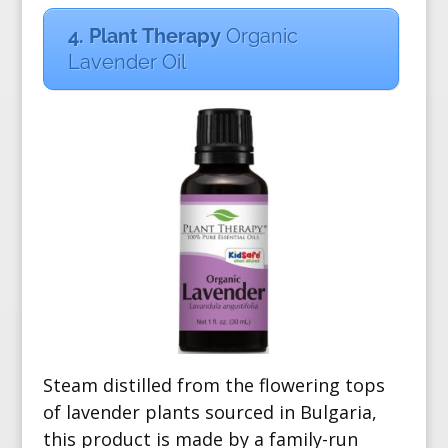
4. Plant Therapy
Organic
Lavender Oil
Steam distilled from the flowering tops
of lavender plants sourced in Bulgaria,
this product is made by a family-run