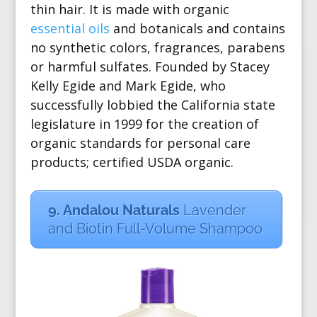
thin hair. It is made with organic
essential oils
and botanicals and contains
no synthetic colors, fragrances, parabens
or harmful sulfates.
Founded by
Stacey
Kelly Egide and Mark Egide, who
successfully lobbied the California state
legislature in 1999 for the creation of
organic standards for personal care
products; certified USDA organic.
9. Andalou Naturals
Lavender
and Biotin Full-Volume Shampoo