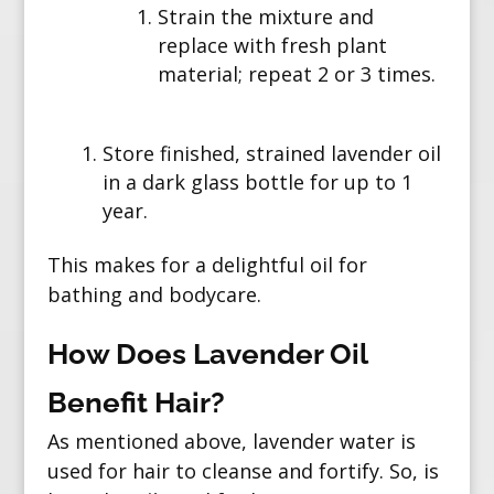
Strain the mixture and
replace with fresh plant
material; repeat 2 or 3 times.
Store finished, strained lavender oil
in a dark glass bottle for up to 1
year.
This makes for a delightful oil for
bathing and bodycare.
How Does Lavender Oil
Benefit Hair?
As mentioned above, lavender water is
used for hair to cleanse and fortify. So, is