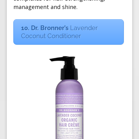
management and shine.
10. Dr. Bronner’s
Lavender
Coconut Conditioner