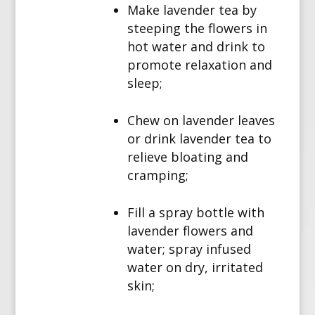
Make lavender tea by
steeping the flowers in
hot water and drink to
promote relaxation and
sleep;
Chew on lavender leaves
or drink lavender tea to
relieve bloating and
cramping;
Fill a spray bottle with
lavender flowers and
water; spray infused
water on dry, irritated
skin;