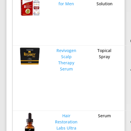
for Men
Solution
Revivogen
Topical
Scalp
Spray
Therapy
Serum
Hair
Serum
Restoration
Labs Ultra