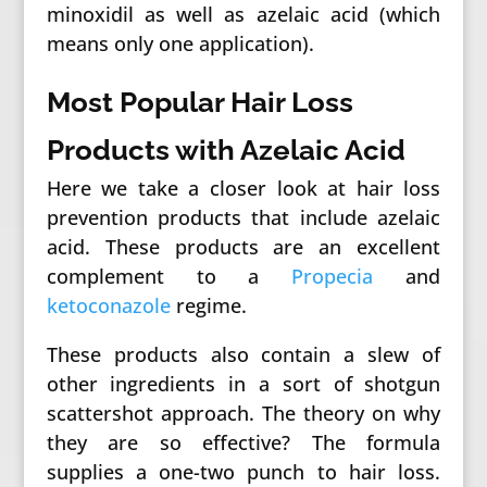
minoxidil as well as azelaic acid (which
means only one application).
Most Popular Hair Loss
Products with Azelaic Acid
Here we take a closer look at hair loss
prevention products that include azelaic
acid. These products are an excellent
complement to a
Propecia
and
ketoconazole
regime.
These products also contain a slew of
other ingredients in a sort of shotgun
scattershot approach. The theory on why
they are so effective? The formula
supplies a one-two punch to hair loss.