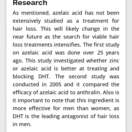
Research
As mentioned, azelaic acid has not been
extensively studied as a treatment for
hair loss. This will likely change in the
near future as the search for viable hair
loss treatments intensifies. The first study
on azelaic acid was done over 25 years
ago. This study investigated whether zinc
or azelaic acid is better at treating and
blocking DHT. The second study was
conducted in 2005 and it compared the
efficacy of azelaic acid to anthralin. Also is
it important to note that this ingredient is
more effective for men than women, as
DHT is the leading antagonist of hair loss
in men.