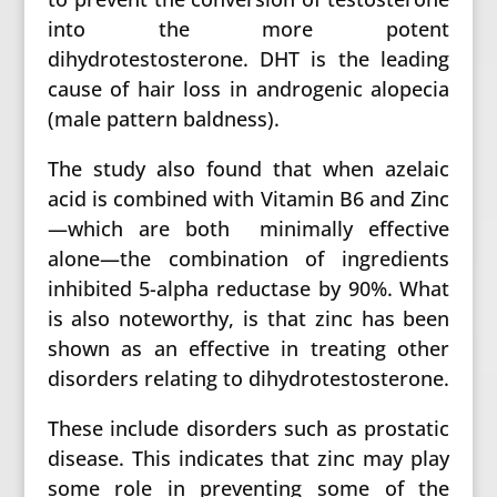
into the more potent
dihydrotestosterone. DHT is the leading
cause of hair loss in androgenic alopecia
(male pattern baldness).
The study also found that when azelaic
acid is combined with Vitamin B6 and Zinc
—which are both minimally effective
alone—the combination of ingredients
inhibited 5-alpha reductase by 90%. What
is also noteworthy, is that zinc has been
shown as an effective in treating other
disorders relating to dihydrotestosterone.
These include disorders such as prostatic
disease. This indicates that zinc may play
some role in preventing some of the