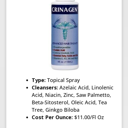
Type:
Topical Spray
Cleansers:
Azelaic Acid, Linolenic
Acid, Niacin, Zinc, Saw Palmetto,
Beta-Sitosterol, Oleic Acid, Tea
Tree, Ginkgo Biloba
Cost Per Ounce:
$11.00/Fl Oz