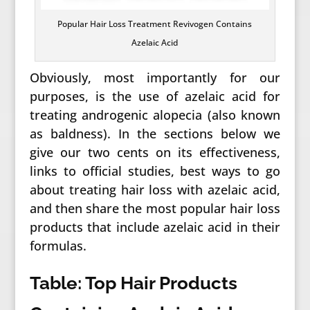
Popular Hair Loss Treatment Revivogen Contains
Azelaic Acid
Obviously, most importantly for our
purposes, is the use of azelaic acid for
treating androgenic alopecia (also known
as baldness). In the sections below we
give our two cents on its effectiveness,
links to official studies, best ways to go
about treating hair loss with azelaic acid,
and then share the most popular hair loss
products that include azelaic acid in their
formulas.
Table: Top Hair Products