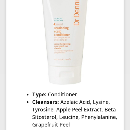
Type:
Conditioner
Cleansers:
Azelaic Acid, Lysine,
Tyrosine, Apple Peel Extract, Beta-
Sitosterol, Leucine, Phenylalanine,
Grapefruit Peel