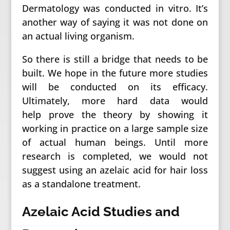
Dermatology was conducted in vitro. It’s
another way of saying it was not done on
an actual living organism.
So there is still a bridge that needs to be
built. We hope in the future more studies
will be conducted on its efficacy.
Ultimately, more hard data would
help prove the theory by showing it
working in practice on a large sample size
of actual human beings. Until more
research is completed, we would not
suggest using an azelaic acid for hair loss
as a standalone treatment.
Azelaic Acid Studies and