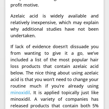
profit motive.
Azelaic acid is widely available and
relatively inexpensive, which may explain
why additional studies have not been
undertaken.
If lack of evidence doesn’t dissuade you
from wanting to give it a go, we’ve
included a list of the most popular hair
loss products that contain azelaic acid
below. The nice thing about using azelaic
acid is that you won’t need to change your
routine much if you’re already using
minoxidil
. It is applied topically just like
minoxidil. A variety of companies has
released products that contain both 5%