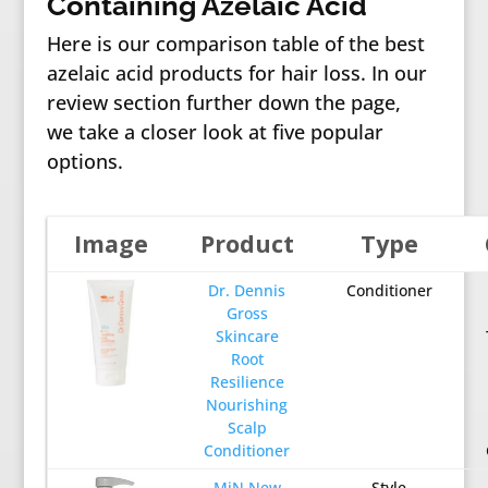
Containing Azelaic Acid
Here is our comparison table of the best
azelaic acid products for hair loss. In our
review section further down the page,
we take a closer look at five popular
options.
Image
Product
Type
Dr. Dennis
Conditioner
Gross
Skincare
Root
Resilience
Nourishing
Scalp
Conditioner
MiN New
Style