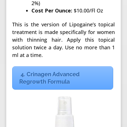
2%)
Cost Per Ounce:
$10.00/Fl Oz
This is the version of Lipogaine’s topical
treatment is made specifically for women
with thinning hair. Apply this topical
solution twice a day. Use no more than 1
ml at a time.
4. Crinagen Advanced
Regrowth Formula