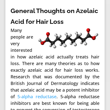
General Thoughts on Azelaic
Acid for Hair Loss
Many
people are
very
interested
in how azelaic acid actually treats hair
loss. There are many theories as to how
exactly azelaic acid for hair loss works.
Research that was documented by the
British Journal of Dermatology indicates
that azelaic acid may be a potent inhibitor
of
5-alpha reductase
. 5-alpha reductase
inhibitors are best known for being able
to prevent the conversion of testosterone