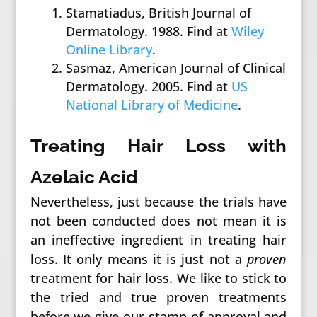
Stamatiadus, British Journal of
Dermatology. 1988. Find at
Wiley
Online Library
.
Sasmaz, American Journal of Clinical
Dermatology. 2005. Find at
US
National Library of Medicine
.
Treating Hair Loss with
Azelaic Acid
Nevertheless, just because the trials have
not been conducted does not mean it is
an ineffective ingredient in treating hair
loss. It only means it is just not a
proven
treatment for hair loss. We like to stick to
the tried and true proven treatments
before we give our stamp of approval and