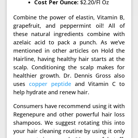
Cost Per Ounce:
$2.20/Fl Oz
Combine the power of elastin, Vitamin B,
grapefruit, and peppermint oil! All of
these natural ingredients combine with
azelaic acid to pack a punch. As we’ve
mentioned in other articles on Hold the
Hairline, having healthy hair starts at the
scalp. Conditioning the scalp makes for
healthier growth. Dr. Dennis Gross also
uses
copper peptide
and Vitamin C to
help hydrate and renew hair.
Consumers have recommend using it with
Regenepure and other powerful hair loss
shampoos. We suggest rotating this into
your hair cleaning routine by using it only