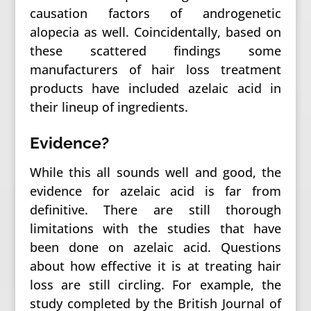
causation factors of androgenetic
alopecia as well. Coincidentally, based on
these scattered findings some
manufacturers of hair loss treatment
products have included azelaic acid in
their lineup of ingredients.
Evidence?
While this all sounds well and good, the
evidence for azelaic acid is far from
definitive. There are still thorough
limitations with the studies that have
been done on azelaic acid. Questions
about how effective it is at treating hair
loss are still circling. For example, the
study completed by the British Journal of