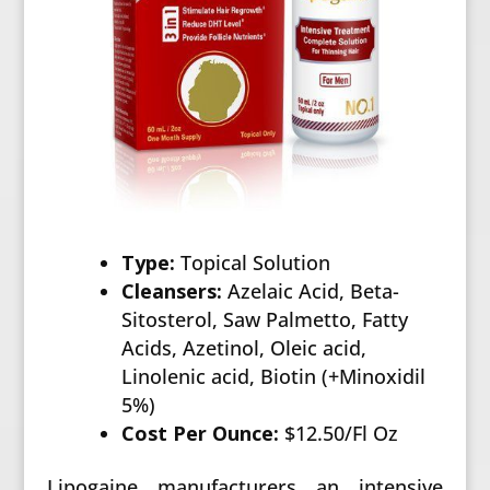
Type:
Topical Solution
Cleansers:
Azelaic Acid, Beta-
Sitosterol, Saw Palmetto, Fatty
Acids, Azetinol, Oleic acid,
Linolenic acid, Biotin (+Minoxidil
5%)
Cost Per Ounce:
$12.50/Fl Oz
Lipogaine manufacturers an intensive