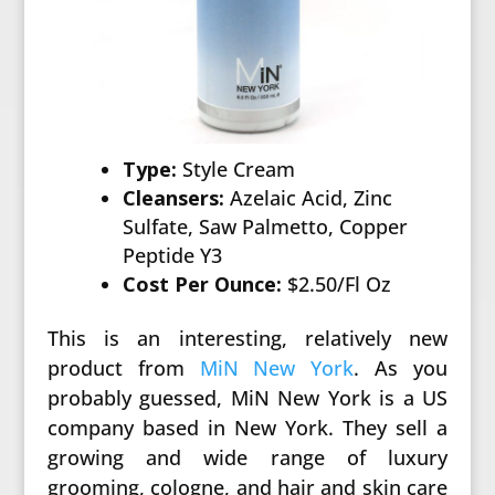
Type:
Style Cream
Cleansers:
Azelaic Acid, Zinc
Sulfate, Saw Palmetto, Copper
Peptide Y3
Cost Per Ounce:
$2.50/Fl Oz
This is an interesting, relatively new
product from
MiN New York
. As you
probably guessed, MiN New York is a US
company based in New York. They sell a
growing and wide range of luxury
grooming, cologne, and hair and skin care