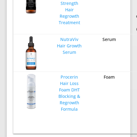
Strength
Hair
Regrowth
Treatment
NutraViv
Serum
Hair Growth
Serum
Procerin
Foam
Hair Loss
Foam DHT
Blocking &
Regrowth
Formula