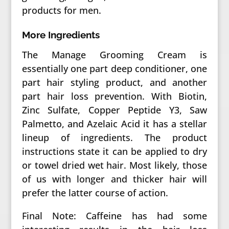
products for men.
More Ingredients
The Manage Grooming Cream is
essentially one part deep conditioner, one
part hair styling product, and another
part hair loss prevention. With Biotin,
Zinc Sulfate, Copper Peptide Y3, Saw
Palmetto, and Azelaic Acid it has a stellar
lineup of ingredients. The product
instructions state it can be applied to dry
or towel dried wet hair. Most likely, those
of us with longer and thicker hair will
prefer the latter course of action.
Final Note: Caffeine has had some