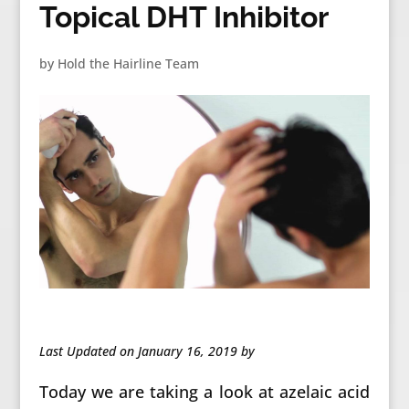
Topical DHT Inhibitor
by
Hold the Hairline Team
Last Updated on January 16, 2019 by
Today we are taking a look at azelaic acid