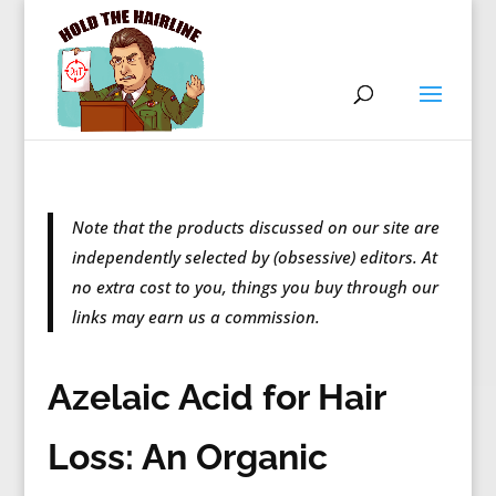
Note that the products discussed on our site are
independently selected by (obsessive) editors. At
no extra cost to you, things you buy through our
links may earn us a commission.
Azelaic Acid for Hair
Loss: An Organic