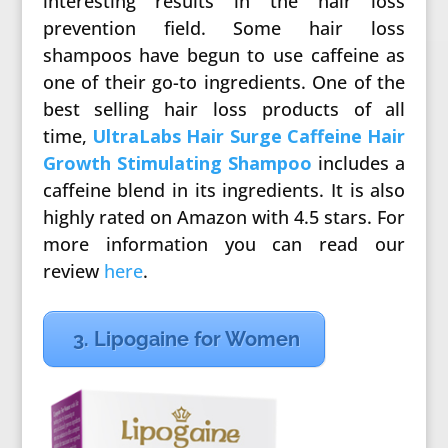
interesting results in the hair loss
prevention field. Some hair loss
shampoos have begun to use caffeine as
one of their go-to ingredients. One of the
best selling hair loss products of all
time,
UltraLabs Hair Surge Caffeine Hair
Growth Stimulating Shampoo
includes a
caffeine blend in its ingredients. It is also
highly rated on Amazon with 4.5 stars. For
more information you can read our
review
here
.
3. Lipogaine for Women