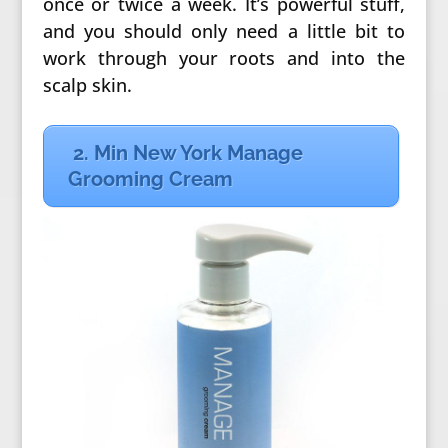
once or twice a week. It’s powerful stuff,
and you should only need a little bit to
work through your roots and into the
scalp skin.
2. Min New York Manage
Grooming Cream