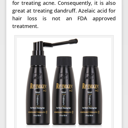
for treating acne. Consequently, it is also
great at treating dandruff. Azelaic acid for
hair loss is not an FDA approved
treatment.