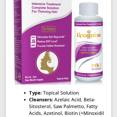
Type:
Topical Solution
Cleansers:
Azelaic Acid, Beta-
Sitosterol, Saw Palmetto, Fatty
Acids, Azetinol, Biotin (+Minoxidil