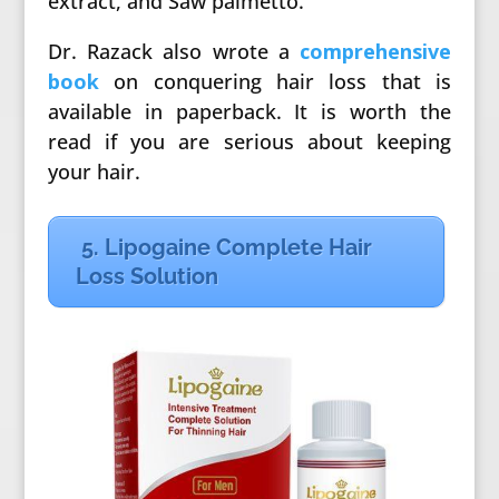
extract, and Saw palmetto.
Dr. Razack also wrote a
comprehensive
book
on conquering hair loss that is
available in paperback. It is worth the
read if you are serious about keeping
your hair.
5. Lipogaine Complete Hair
Loss Solution