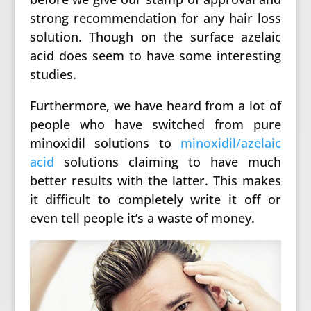
strong recommendation for any hair loss
solution. Though on the surface azelaic
acid does seem to have some interesting
studies.
Furthermore, we have heard from a lot of
people who have switched from pure
minoxidil solutions to
minoxidil/azelaic
acid
solutions claiming to have much
better results with the latter. This makes
it difficult to completely write it off or
even tell people it’s a waste of money.