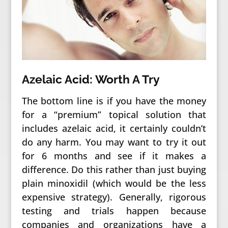
Azelaic Acid: Worth A Try
The bottom line is if you have the money
for a “premium” topical solution that
includes azelaic acid, it certainly couldn’t
do any harm. You may want to try it out
for 6 months and see if it makes a
difference. Do this rather than just buying
plain minoxidil (which would be the less
expensive strategy). Generally, rigorous
testing and trials happen because
companies and organizations have a