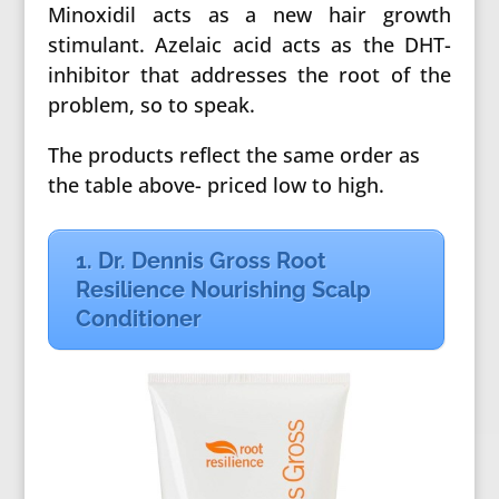
Minoxidil acts as a new hair growth
stimulant. Azelaic acid acts as the DHT-
inhibitor that addresses the root of the
problem, so to speak.
The products reflect the same order as
the table above- priced low to high.
1. Dr. Dennis Gross Root
Resilience Nourishing Scalp
Conditioner