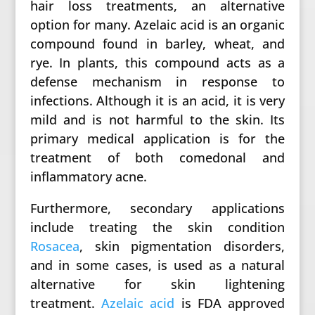
hair loss treatments, an alternative
option for many. Azelaic acid is an organic
compound found in barley, wheat, and
rye. In plants, this compound acts as a
defense mechanism in response to
infections. Although it is an acid, it is very
mild and is not harmful to the skin. Its
primary medical application is for the
treatment of both comedonal and
inflammatory acne.
Furthermore, secondary applications
include treating the skin condition
Rosacea
, skin pigmentation disorders,
and in some cases, is used as a natural
alternative for skin lightening
treatment.
Azelaic acid
is FDA approved