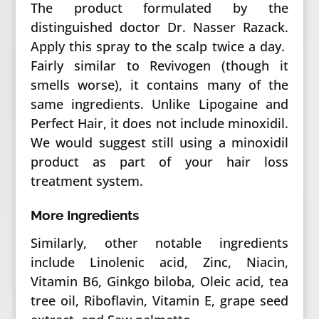
The product formulated by the
distinguished doctor Dr. Nasser Razack.
Apply this spray to the scalp twice a day.
Fairly similar to Revivogen (though it
smells worse), it contains many of the
same ingredients. Unlike Lipogaine and
Perfect Hair, it does not include minoxidil.
We would suggest still using a minoxidil
product as part of your hair loss
treatment system.
More Ingredients
Similarly, other notable ingredients
include Linolenic acid, Zinc, Niacin,
Vitamin B6, Ginkgo biloba, Oleic acid, tea
tree oil, Riboflavin, Vitamin E, grape seed