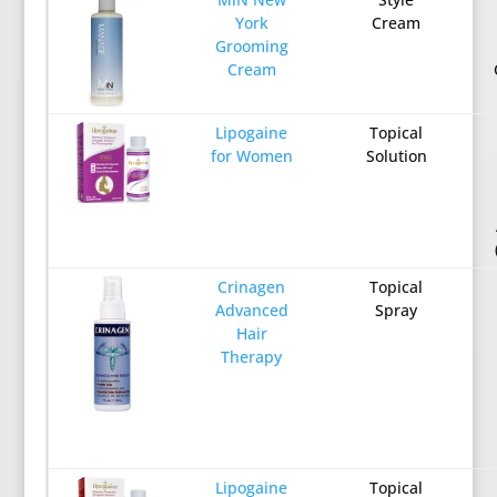
York
Cream
Grooming
Cream
Lipogaine
Topical
for Women
Solution
Crinagen
Topical
Advanced
Spray
Hair
Therapy
Lipogaine
Topical