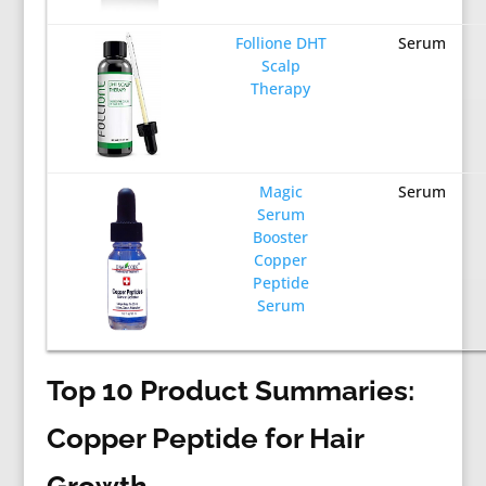
Follione DHT
Serum
Scalp
Therapy
Magic
Serum
Serum
Booster
Copper
Peptide
Serum
Top 10 Product Summaries:
Copper Peptide for Hair