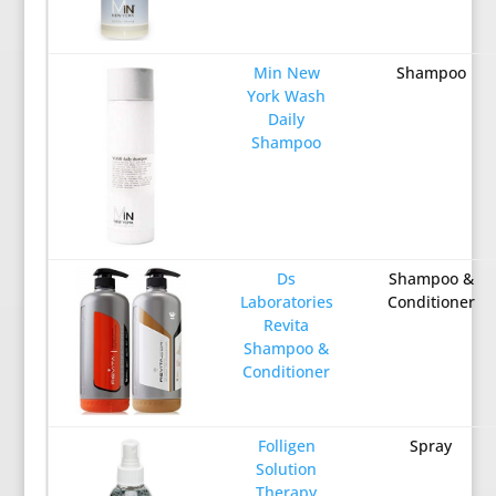
Min New
Shampoo
York Wash
Daily
Shampoo
Ds
Shampoo &
Laboratories
Conditioner
Revita
Shampoo &
Conditioner
Folligen
Spray
Solution
Therapy