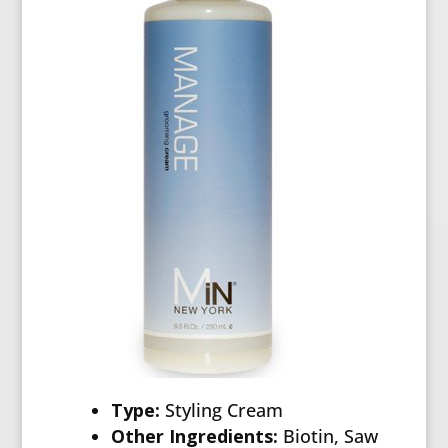
Type:
Styling Cream
Other Ingredients:
Biotin, Saw