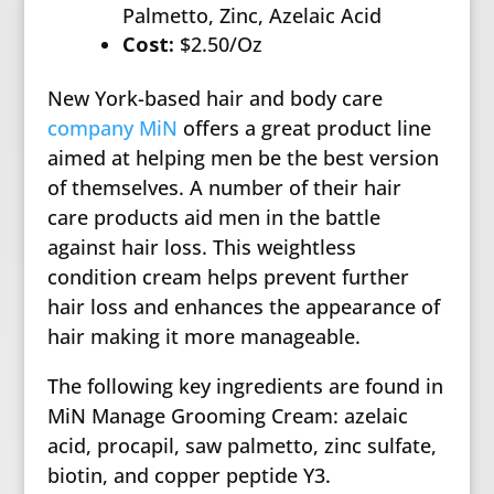
Palmetto, Zinc, Azelaic Acid
Cost:
$2.50/Oz
New York-based hair and body care
company MiN
offers a great product line
aimed at helping men be the best version
of themselves. A number of their hair
care products aid men in the battle
against hair loss. This weightless
condition cream helps prevent further
hair loss and enhances the appearance of
hair making it more manageable.
The following key ingredients are found in
MiN Manage Grooming Cream: azelaic
acid, procapil, saw palmetto, zinc sulfate,
biotin, and copper peptide Y3.