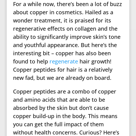
For a while now, there’s been a lot of buzz
about copper in cosmetics. Hailed as a
wonder treatment, it is praised for its
regenerative effects on collagen and the
ability to significantly improve skin’s tone
and youthful appearance. But here’s the
interesting bit – copper has also been
found to help
regenerate
hair growth!
Copper peptides for hair is a relatively
new fad, but we are already on board.
Copper peptides are a combo of copper
and amino acids that are able to be
absorbed by the skin but don’t cause
copper build-up in the body. This means
you can get the full impact of them
without health concerns. Curious? Here’s