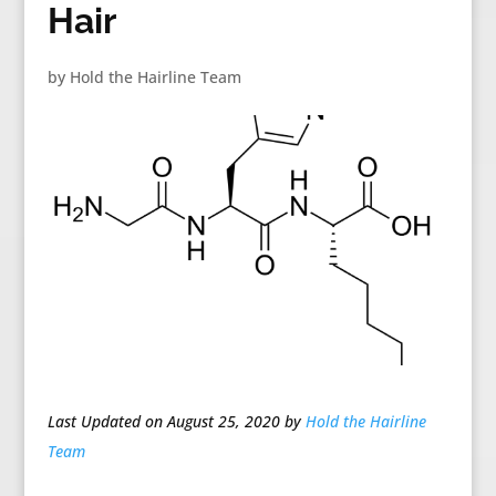
Hair
by
Hold the Hairline Team
Last Updated on August 25, 2020 by
Hold the Hairline
Team