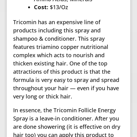
Cost:
$13/Oz
Tricomin has an expensive line of
products including this spray and
shampoo & conditioner. This spray
features triamino copper nutritional
complex which acts to nourish and
thicken existing hair. One of the top
attractions of this product is that the
formula is very easy to spray and spread
throughout your hair — even if you have
very long or thick hair.
In essence, the Tricomin Follicle Energy
Spray is a leave-in conditioner. After you
are done showering (it is effective on dry
hair too) you can apply this product to