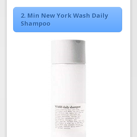
2. Min New York Wash Daily
Shampoo