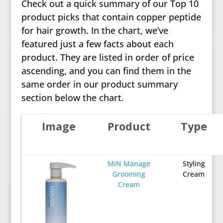
Check out a quick summary of our Top 10
product picks that contain copper peptide
for hair growth. In the chart, we’ve
featured just a few facts about each
product. They are listed in order of price
ascending, and you can find them in the
same order in our product summary
section below the chart.
Image
Product
Type
MiN Manage
Styling
Grooming
Cream
Cream