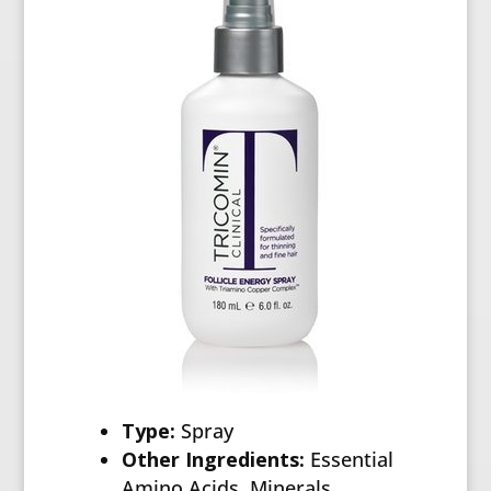
Type:
Spray
Other Ingredients:
Essential
Amino Acids, Minerals