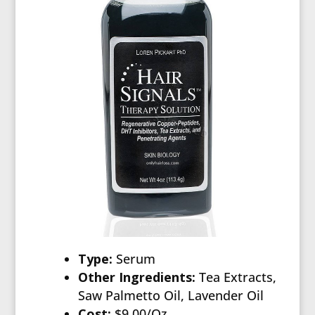
Type:
Serum
Other Ingredients:
Tea Extracts,
Saw Palmetto Oil, Lavender Oil
Cost:
$9.00/Oz