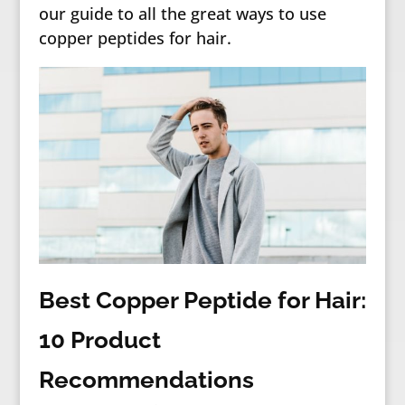
our guide to all the great ways to use
copper peptides for hair.
Best Copper Peptide for Hair:
10 Product
Recommendations