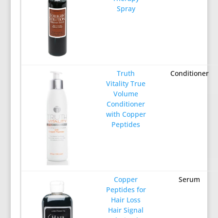
Spray
Truth
Conditioner
Vitality True
Volume
Conditioner
with Copper
Peptides
Copper
Serum
Peptides for
Hair Loss
Hair Signal