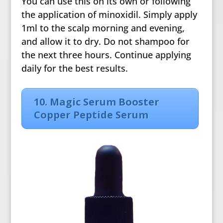
You can use this on its own or following
the application of minoxidil. Simply apply
1ml to the scalp morning and evening,
and allow it to dry. Do not shampoo for
the next three hours. Continue applying
daily for the best results.
10. Magic Serum Booster
Copper Peptide Serum