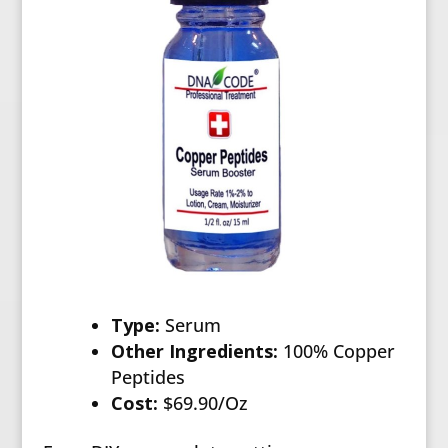
Type:
Serum
Other Ingredients:
100% Copper
Peptides
Cost:
$69.90/Oz