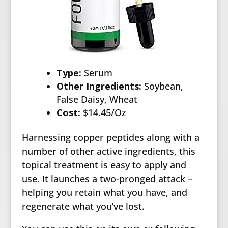
Type:
Serum
Other Ingredients:
Soybean,
False Daisy, Wheat
Cost:
$14.45/Oz
Harnessing copper peptides along with a
number of other active ingredients, this
topical treatment is easy to apply and
use. It launches a two-pronged attack –
helping you retain what you have, and
regenerate what you’ve lost.