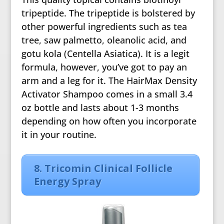
tripeptide. The tripeptide is bolstered by
other powerful ingredients such as tea
tree, saw palmetto, oleanolic acid, and
gotu kola (Centella Asiatica). It is a legit
formula, however, you’ve got to pay an
arm and a leg for it. The HairMax Density
Activator Shampoo comes in a small 3.4
oz bottle and lasts about 1-3 months
depending on how often you incorporate
it in your routine.
8. Tricomin Clinical Follicle
Energy Spray