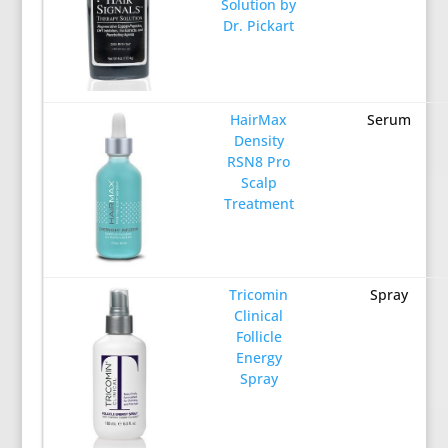
Solution by
Dr. Pickart
HairMax
Serum
Density
RSN8 Pro
Scalp
Treatment
Tricomin
Spray
Clinical
Follicle
Energy
Spray