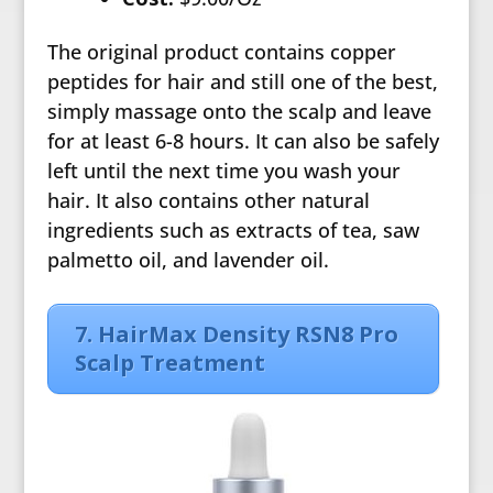
The original product contains copper
peptides for hair and still one of the best,
simply massage onto the scalp and leave
for at least 6-8 hours. It can also be safely
left until the next time you wash your
hair. It also contains other natural
ingredients such as extracts of tea, saw
palmetto oil, and lavender oil.
7. HairMax Density RSN8 Pro
Scalp Treatment