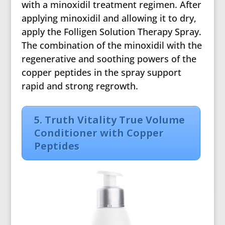
with a minoxidil treatment regimen. After
applying minoxidil and allowing it to dry,
apply the Folligen Solution Therapy Spray.
The combination of the minoxidil with the
regenerative and soothing powers of the
copper peptides in the spray support
rapid and strong regrowth.
5. Truth Vitality True Volume
Conditioner with Copper
Peptides