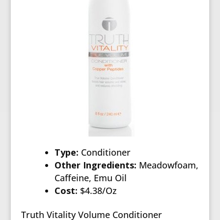
Type:
Conditioner
Other Ingredients:
Meadowfoam,
Caffeine, Emu Oil
Cost:
$4.38/Oz
Truth Vitality Volume Conditioner