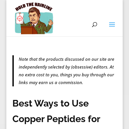
Note that the products discussed on our site are
independently selected by (obsessive) editors. At
no extra cost to you, things you buy through our
links may earn us a commission.
Best Ways to Use
Copper Peptides for