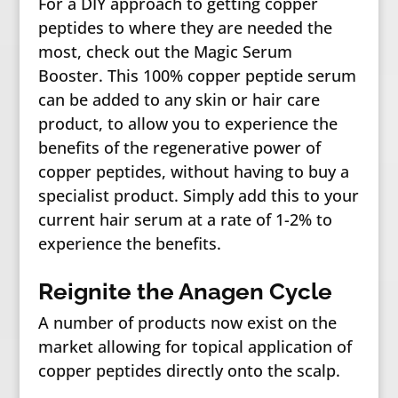
For a DIY approach to getting copper
peptides to where they are needed the
most, check out the Magic Serum
Booster. This 100% copper peptide serum
can be added to any skin or hair care
product, to allow you to experience the
benefits of the regenerative power of
copper peptides, without having to buy a
specialist product. Simply add this to your
current hair serum at a rate of 1-2% to
experience the benefits.
Reignite the Anagen Cycle
A number of products now exist on the
market allowing for topical application of
copper peptides directly onto the scalp.