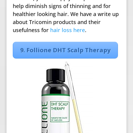
help diminish signs of thinning and for
healthier looking hair. We have a write up
about Tricomin products and their
usefulness for
hair loss here
.
9. Follione DHT Scalp Therapy