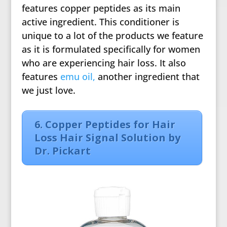
features copper peptides as its main
active ingredient. This conditioner is
unique to a lot of the products we feature
as it is formulated specifically for women
who are experiencing hair loss. It also
features
emu oil,
another ingredient that
we just love.
6. Copper Peptides for Hair
Loss Hair Signal Solution by
Dr. Pickart