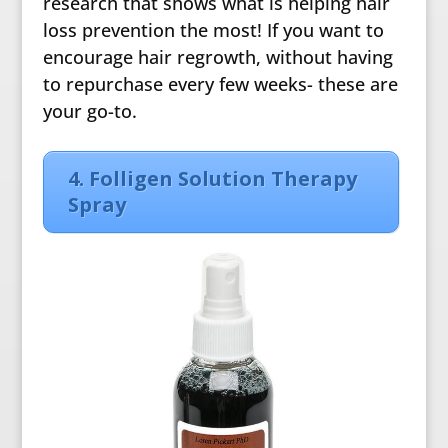
research that shows what is helping hair
loss prevention the most! If you want to
encourage hair regrowth, without having
to repurchase every few weeks- these are
your go-to.
4. Folligen Solution Therapy
Spray