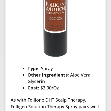
Type:
Spray
Other Ingredients:
Aloe Vera.
Glycerin
Cost:
$3.90/Oz
As with Follione DHT Scalp Therapy,
Folligen Solution Therapy Spray pairs well