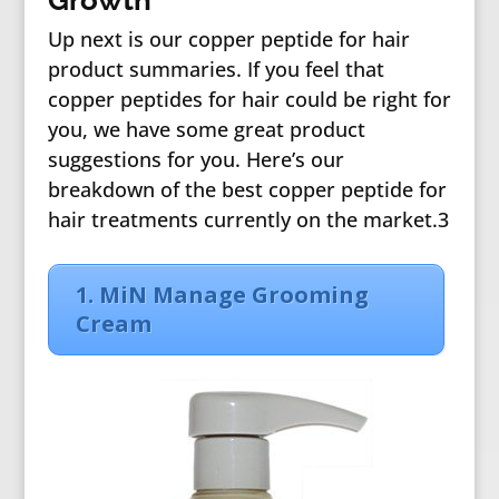
Growth
Up next is our copper peptide for hair
product summaries. If you feel that
copper peptides for hair could be right for
you, we have some great product
suggestions for you. Here’s our
breakdown of the best copper peptide for
hair treatments currently on the market.3
1. MiN Manage Grooming
Cream