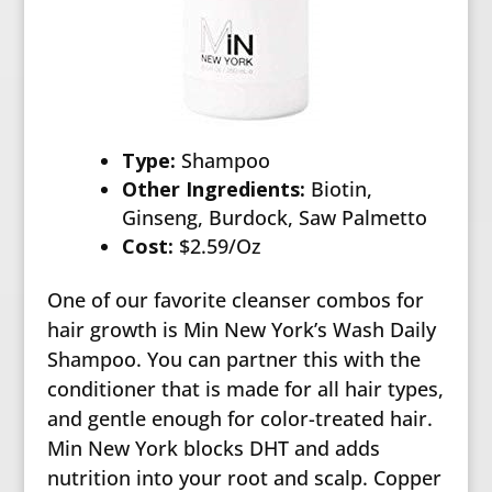
Type:
Shampoo
Other Ingredients:
Biotin,
Ginseng, Burdock, Saw Palmetto
Cost:
$2.59/Oz
One of our favorite cleanser combos for
hair growth is Min New York’s Wash Daily
Shampoo. You can partner this with the
conditioner that is made for all hair types,
and gentle enough for color-treated hair.
Min New York blocks DHT and adds
nutrition into your root and scalp. Copper