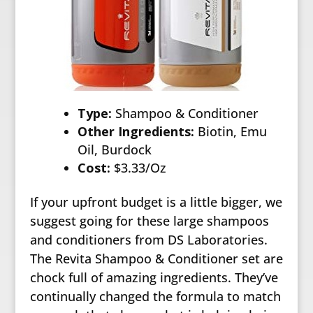
Type:
Shampoo & Conditioner
Other Ingredients:
Biotin, Emu
Oil, Burdock
Cost:
$3.33/Oz
If your upfront budget is a little bigger, we
suggest going for these large shampoos
and conditioners from DS Laboratories.
The Revita Shampoo & Conditioner set are
chock full of amazing ingredients. They’ve
continually changed the formula to match