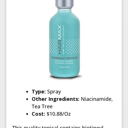
Type:
Spray
Other Ingredients:
Niacinamide,
Tea Tree
Cost:
$10.88/Oz
This quality topical contains biotinoyl