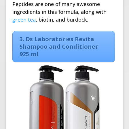
Peptides are one of many awesome
ingredients in this formula, along with
green tea
, biotin, and burdock.
3.
Ds Laboratories Revita
Shampoo and Conditioner
925 ml